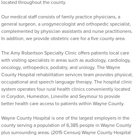
located throughout the county.
Our medical staff consists of family practice physicians, a
general surgeon, a urogynecologist and orthopedic specialist,
complemented by physician assistants and nurse practitioners.
In addition, we provide obstetric care for a five county area.
The Amy Robertson Specialty Clinic offers patients local care
with visiting specialists in areas such as audiology, cardiology,
oncology, orthopedics, podiatry, and urology. The Wayne
County Hospital rehabilitation services team provides physical,
occupational and speech language therapy. The hospital clinic
system operates four rural health clinics conveniently located
in Corydon, Humeston, Lineville and Seymour to provide
better health care access to patients within Wayne County.
Wayne County Hospital is one of the largest employers in the
county serving a population of 6,385 people in Wayne County
plus surrounding areas. (2015 Census) Wayne County Hospital