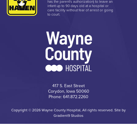
has the parent's authorization) to leave an
infant up to 90 days old at a hospital or
care facility without fear of arrest or going
to court.
417 S. East Street
Corydon, Iowa 50060
Phone: 641.872.2260
Copyright © 2026 Wayne County Hospital, All rights reserved. Site by
Gradient9 Studios