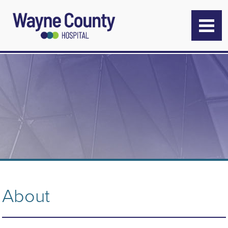
About