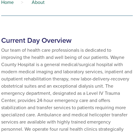
Home
>
About
Current Day Overview
Our team of health care professionals is dedicated to
improving the health and well being of our patients. Wayne
County Hospital is a general medical/surgical hospital with
modern medical imaging and laboratory services, inpatient and
outpatient rehabilitation therapy, new labor-delivery-recovery
obstetrical suites and an exceptional dialysis unit. The
emergency department, designated as a Level IV Trauma
Center, provides 24-hour emergency care and offers
stabilization and transfer services to patients requiring more
specialized care. Ambulance and medical helicopter transfer
services are available with highly trained emergency
personnel. We operate four rural health clinics strategically