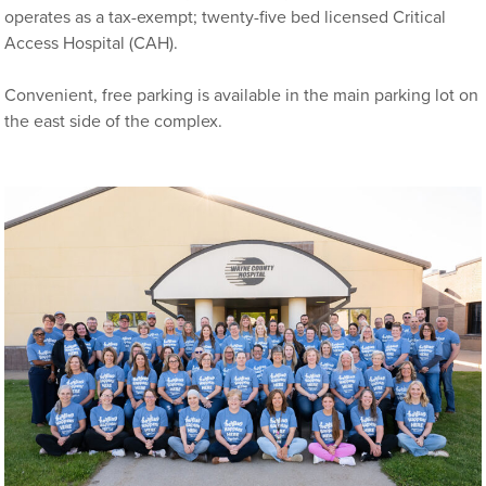
operates as a tax-exempt; twenty-five bed licensed Critical
Access Hospital (CAH).
Convenient, free parking is available in the main parking lot on
the east side of the complex.