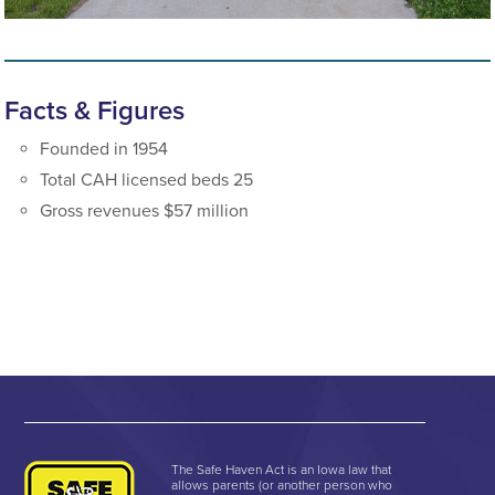
Facts & Figures
Founded in 1954
Total CAH licensed beds 25
Gross revenues $57 million
The Safe Haven Act is an Iowa law that
allows parents (or another person who