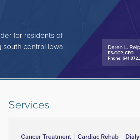
der for residents of
 south central Iowa
Services
Cancer Treatment
Cardiac Rehab
Dialy