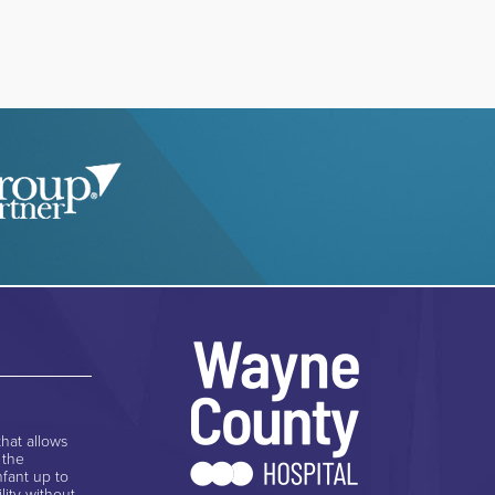
hat allows
 the
nfant up to
lity without