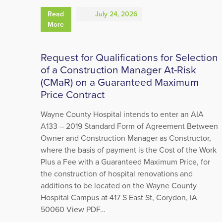
Read
July 24, 2026
More
Request for Qualifications for Selection
of a Construction Manager At-Risk
(CMaR) on a Guaranteed Maximum
Price Contract
Wayne County Hospital intends to enter an AIA
A133 – 2019 Standard Form of Agreement Between
Owner and Construction Manager as Constructor,
where the basis of payment is the Cost of the Work
Plus a Fee with a Guaranteed Maximum Price, for
the construction of hospital renovations and
additions to be located on the Wayne County
Hospital Campus at 417 S East St, Corydon, IA
50060 View PDF…