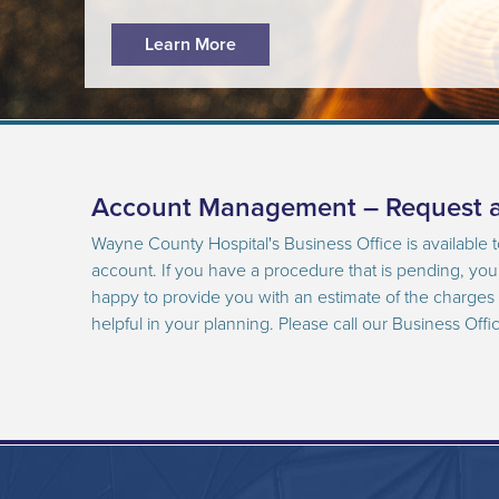
Learn More
Account Management – Request a
Wayne County Hospital's Business Office is available 
account. If you have a procedure that is pending, yo
happy to provide you with an estimate of the charges i
helpful in your planning. Please call our Business Offi