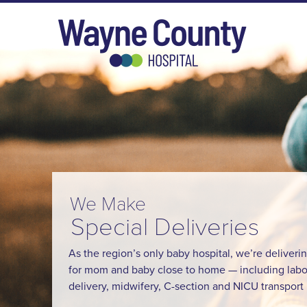
We Make
Special Deliveries
As the region’s only baby hospital, we’re deliveri
for mom and baby close to home — including labo
delivery, midwifery, C-section and NICU transport