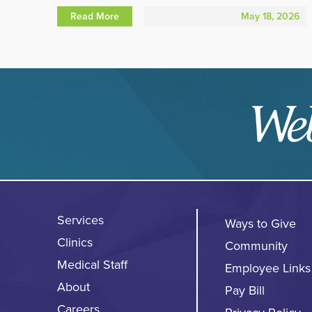
Read More
May 18, 2026
Services
Ways to Give
Clinics
Community
Medical Staff
Employee Links
About
Pay Bill
Careers