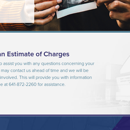
n Estimate of Charges
to assist you with any questions concerning your
u may contact us ahead of time and we will be
nvolved. This will provide you with information
ce at 641-872-2260 for assistance.