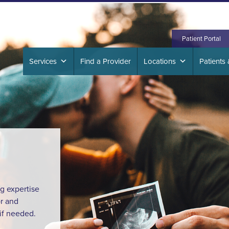
417 S
Patient Portal
Services
Find a Provider
Locations
Patients 
ng expertise
r and
 if needed.