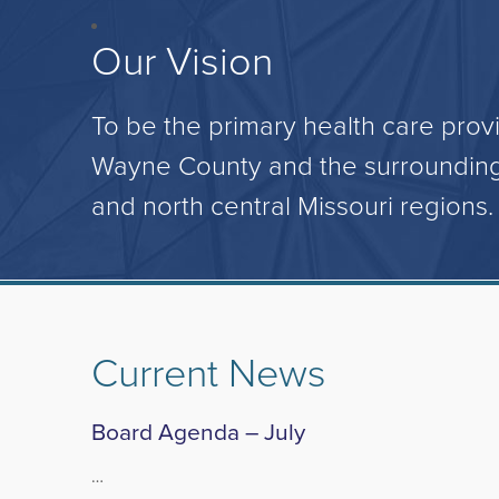
Our Vision
To be the primary health care provi
Wayne County and the surrounding
and north central Missouri regions.
Current News
Board Agenda – July
…