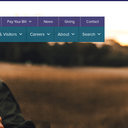
. East Street, Corydon, Iowa 50060
641.872.2260
Pay Your Bill
News
Giving
Contact
& Visitors
Careers
About
Search