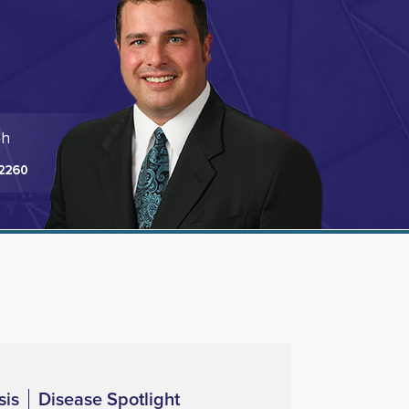
sis
Disease Spotlight