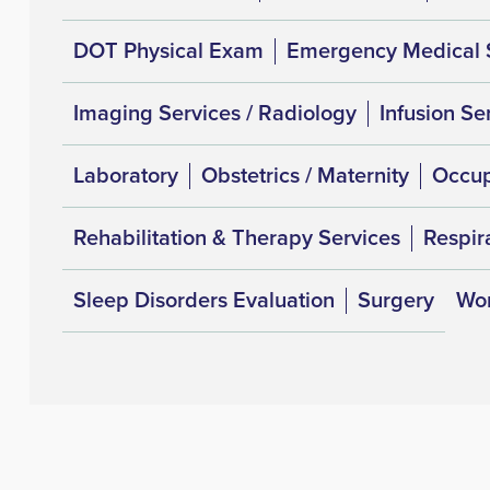
DOT Physical Exam
Emergency Medical 
Imaging Services / Radiology
Infusion Se
Laboratory
Obstetrics / Maternity
Occup
Rehabilitation & Therapy Services
Respir
Sleep Disorders Evaluation
Surgery
Wom