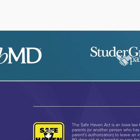
The Safe Haven Act is an Iowa law t
parents (or another person who has
parent's authorization) to leave an i
90 days old at a hospital or care faci