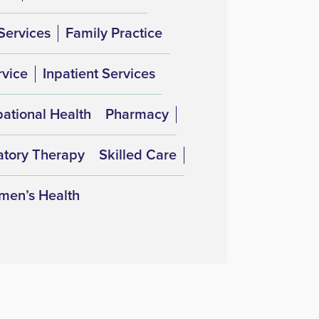
Services
Family Practice
rvice
Inpatient Services
ational Health
Pharmacy
atory Therapy
Skilled Care
en’s Health