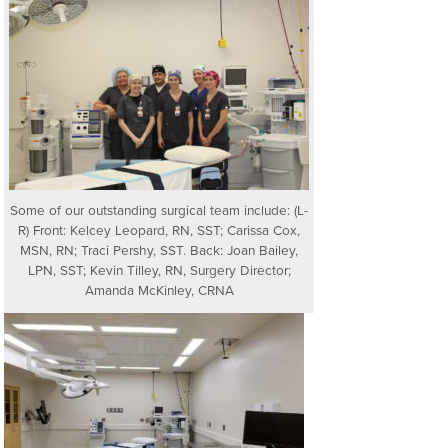
Some of our outstanding surgical team include: (L-
R) Front: Kelcey Leopard, RN, SST; Carissa Cox,
MSN, RN; Traci Pershy, SST. Back: Joan Bailey,
LPN, SST; Kevin Tilley, RN, Surgery Director;
Amanda McKinley, CRNA