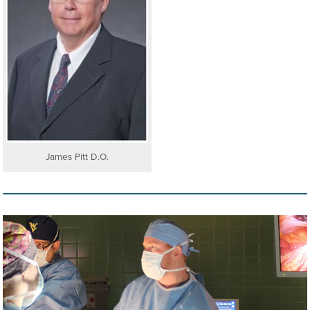
James Pitt D.O.