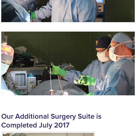
Our Additional Surgery Suite is
Completed July 2017