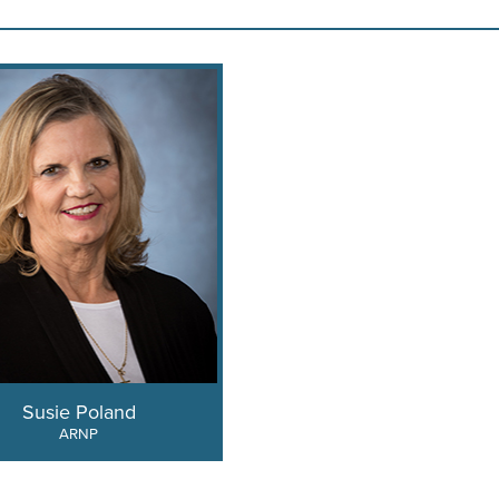
Susie Poland
ARNP