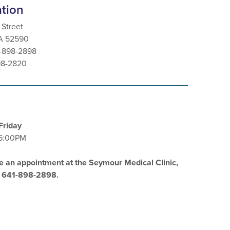
ation
 Street
IA 52590
1-898-2898
98-2820
Friday
5:00PM
e an appointment at the Seymour Medical Clinic,
l 641-898-2898.