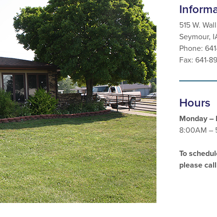
Inform
515 W. Wall
Seymour, 
Phone: 64
Fax: 641-8
Hours
Monday – 
8:00AM – 
To schedul
please cal