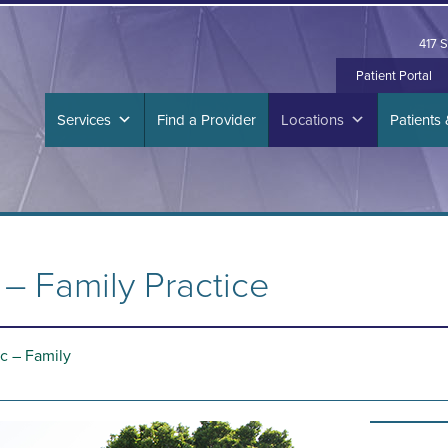
417 S
Patient Portal
Services
Find a Provider
Locations
Patients 
– Family Practice
c – Family