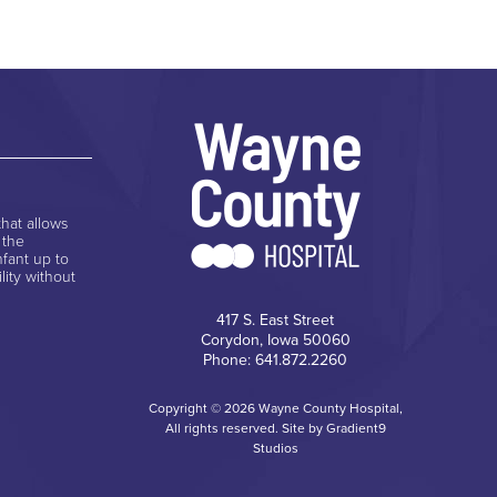
hat allows
 the
nfant up to
lity without
417 S. East Street
Corydon, Iowa 50060
Phone: 641.872.2260
Copyright © 2026 Wayne County Hospital,
All rights reserved. Site by
Gradient9
Studios