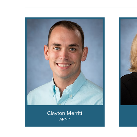
Clayton Merritt
ARNP