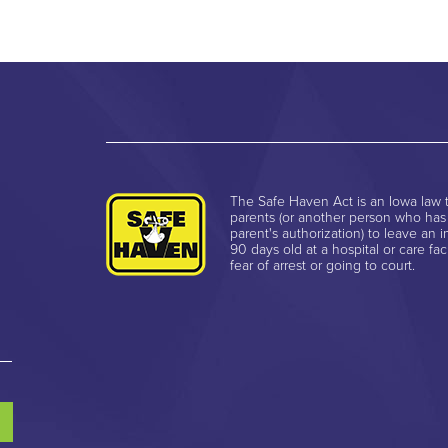
The Safe Haven Act is an Iowa law t
parents (or another person who has
parent's authorization) to leave an i
90 days old at a hospital or care faci
fear of arrest or going to court.