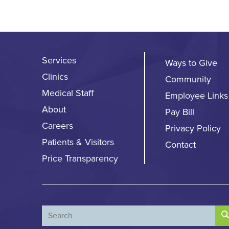
Services
Ways to Give
Clinics
Community
Medical Staff
Employee Links
About
Pay Bill
Careers
Privacy Policy
Patients & Visitors
Contact
Price Transparency