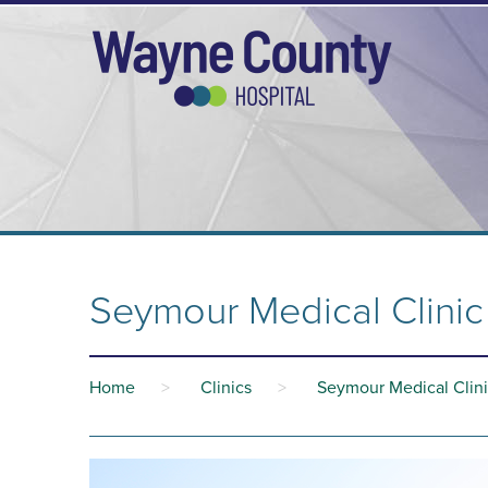
Seymour Medical Clinic 
Home
>
Clinics
>
Seymour Medical Clini