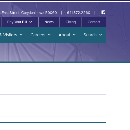
. East Street, Corydon, Iowa 50060
641.872.2260
Pay Your Bill
News
Giving
Contact
& Visitors
Careers
About
Search