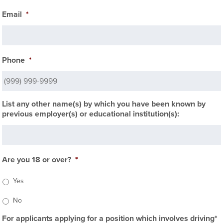
Email
*
Phone
*
List any other name(s) by which you have been known by
previous employer(s) or educational institution(s):
Are you 18 or over?
*
Yes
No
For applicants applying for a position which involves driving*