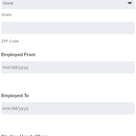
State
ZIP Code
Employed From
Employed To