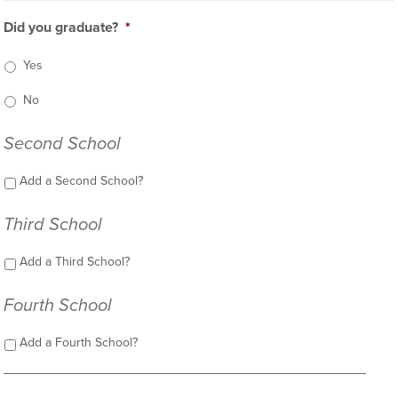
Did you graduate?
*
Yes
No
Second School
Add a Second School?
Third School
Add a Third School?
Fourth School
Add a Fourth School?