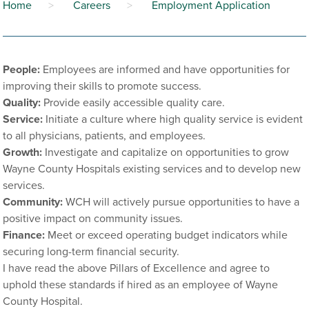
Home
>
Careers
>
Employment Application
People:
Employees are informed and have opportunities for
improving their skills to promote success.
Quality:
Provide easily accessible quality care.
Service:
Initiate a culture where high quality service is evident
to all physicians, patients, and employees.
Growth:
Investigate and capitalize on opportunities to grow
Wayne County Hospitals existing services and to develop new
services.
Community:
WCH will actively pursue opportunities to have a
positive impact on community issues.
Finance:
Meet or exceed operating budget indicators while
securing long-term financial security.
I have read the above Pillars of Excellence and agree to
uphold these standards if hired as an employee of Wayne
County Hospital.