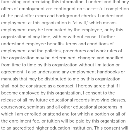
furnishing and receiving this information. I understand that any
offers of employment are contingent on successful completion
of the post-offer exam and background checks. I understand
employment at this organization is "at will," which means
employment may be terminated by the employee, or by this
organization at any time, with or without cause. I further
understand employee benefits, terms and conditions of
employment and the policies, procedures and work rules of
the organization may be determined, changed and modified
from time to time by this organization without limitation or
agreement. I also understand any employment handbooks or
manuals that may be distributed to me by this organization
shall not be construed as a contract. I hereby agree that if I
become employed by this organization, I consent to the
release of all my future educational records involving classes,
coursework, seminars and all other educational programs in
which I am enrolled or attend and for which a portion or all of
the enrollment fee, or tuition will be paid by this organization
to an accredited higher education institution. This consent will