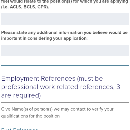
feel would relate to the position(s) for which you are applying
(i.e. ACLS, BCLS, CPR).
Please state any additional information you believe would be
important in considering your application:
Employment References (must be
professional work related references, 3
are required)
Give Name(s) of person(s) we may contact to verify your
qualifications for the position