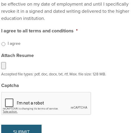
be effective on my date of employment and until I specifically
revoke it in a signed and dated writing delivered to the higher
education institution.
I agree to all terms and conditions
*
I agree
Attach Resume
Accepted file types: pdf, doc, docx, txt, rtf, Max. file size: 128 MB.
Captcha
SUBMIT