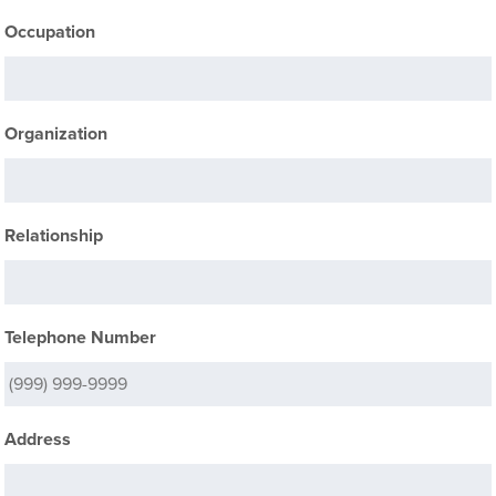
Occupation
Organization
Relationship
Telephone Number
Address