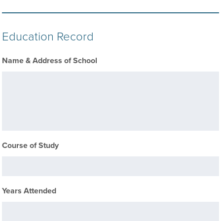
Education Record
Name & Address of School
Course of Study
Years Attended