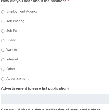
How did you hear about the position?
*
Employment Agency
Job Posting
Job Fair
Friend
Walk-in
Internet
Other
Advertisement
Advertisement (please list publication)