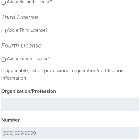
Add a Second License?
Third License
Add a Third License?
Fourth License
Add a Fourth License?
If applicable, list all professional registration/certification
information.
Organization/Profession
Number