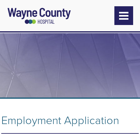
Employment Application