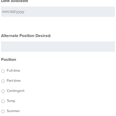
Date Available
Alternate Position Desired:
Position
Full-time
Part-time
Contingent
Temp
Summer