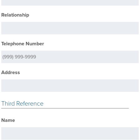
Relationship
Telephone Number
Address
Third Reference
Name