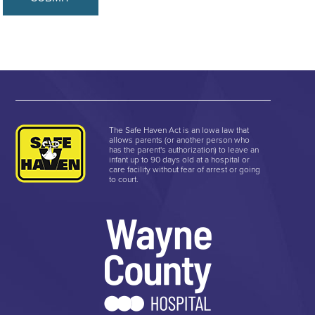
The Safe Haven Act is an Iowa law that
allows parents (or another person who
has the parent's authorization) to leave an
infant up to 90 days old at a hospital or
care facility without fear of arrest or going
to court.