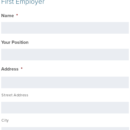
First Employer
Name
*
Your Position
Address
*
Street Address
City