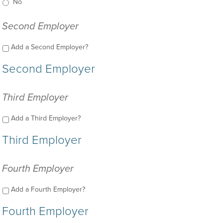
No
Second Employer
Add a Second Employer?
Second Employer
Third Employer
Add a Third Employer?
Third Employer
Fourth Employer
Add a Fourth Employer?
Fourth Employer