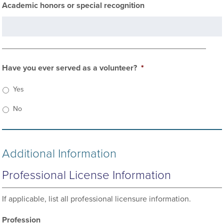
Academic honors or special recognition
Have you ever served as a volunteer?
*
Yes
No
Additional Information
Professional License Information
If applicable, list all professional licensure information.
Profession