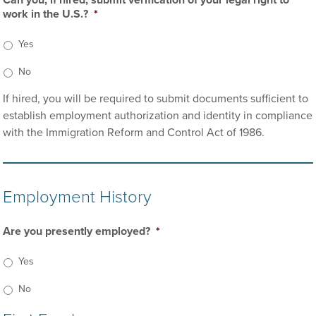
Can you, if hired, submit verification of your legal right to
work in the U.S.?
*
Yes
No
If hired, you will be required to submit documents sufficient to
establish employment authorization and identity in compliance
with the Immigration Reform and Control Act of 1986.
Employment History
Are you presently employed?
*
Yes
No