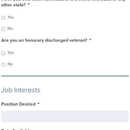
other state?
*
Yes
No
Are you an honorary discharged veteran?
*
Yes
No
Job Interests
Position Desired
*