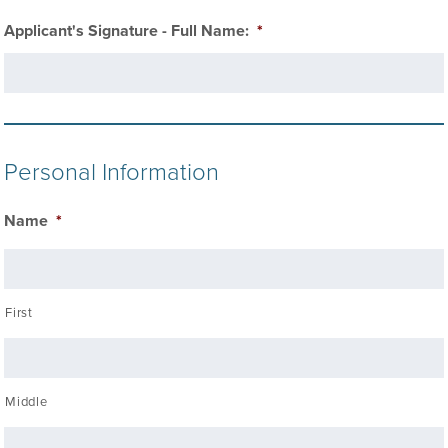
Applicant's Signature - Full Name:
*
Personal Information
Name
*
First
Middle