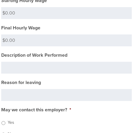
Starting Hourly Wage
Final Hourly Wage
Description of Work Performed
Reason for leaving
May we contact this employer?
*
Yes