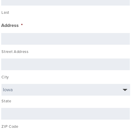
Last
Address
*
Street Address
City
State
ZIP Code