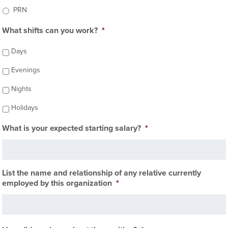
PRN
What shifts can you work?
*
Days
Evenings
Nights
Holidays
What is your expected starting salary?
*
List the name and relationship of any relative currently
employed by this organization
*