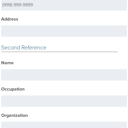
Address
Second Reference
Name
Occupation
Organization