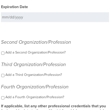
Expiration Date
Second Organization/Profession
Add a Second Organization/Profession?
Third Organization/Profession
Add a Third Organization/Profession?
Fourth Organization/Profession
Add a Fourth Organization/Profession?
If applicable, list any other professional credentials that you