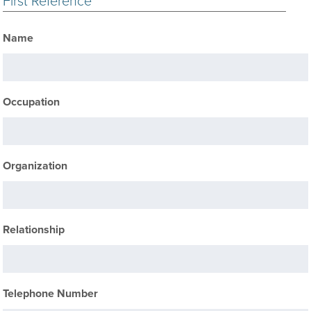
First Reference
Name
Occupation
Organization
Relationship
Telephone Number