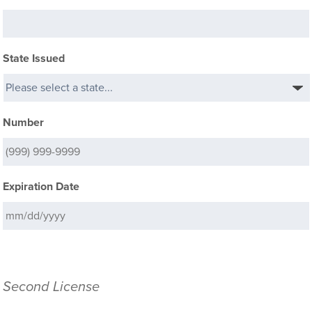
State Issued
Number
Expiration Date
Second License