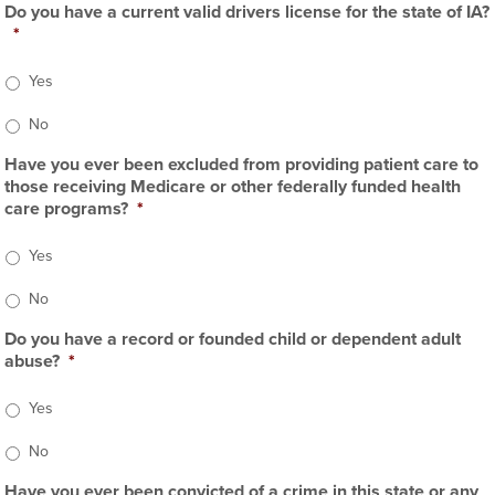
Do you have a current valid drivers license for the state of IA?
*
Yes
No
Have you ever been excluded from providing patient care to
those receiving Medicare or other federally funded health
care programs?
*
Yes
No
Do you have a record or founded child or dependent adult
abuse?
*
Yes
No
Have you ever been convicted of a crime in this state or any