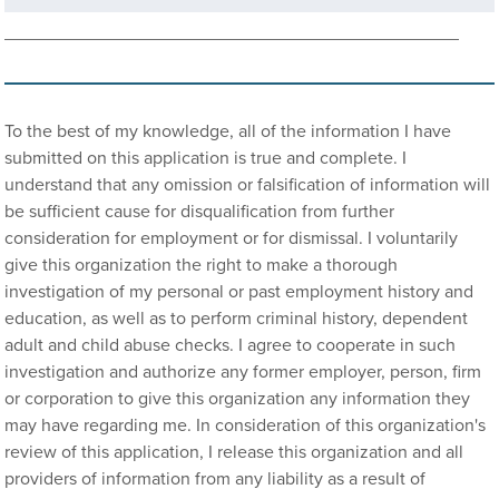
To the best of my knowledge, all of the information I have
submitted on this application is true and complete. I
understand that any omission or falsification of information will
be sufficient cause for disqualification from further
consideration for employment or for dismissal. I voluntarily
give this organization the right to make a thorough
investigation of my personal or past employment history and
education, as well as to perform criminal history, dependent
adult and child abuse checks. I agree to cooperate in such
investigation and authorize any former employer, person, firm
or corporation to give this organization any information they
may have regarding me. In consideration of this organization's
review of this application, I release this organization and all
providers of information from any liability as a result of