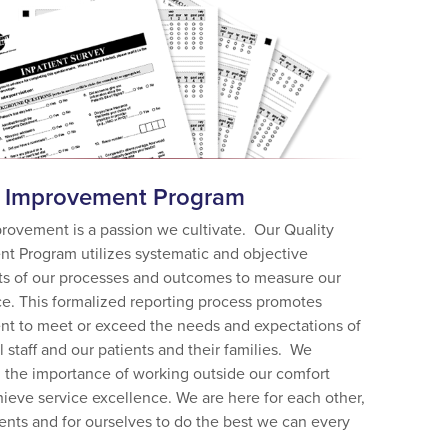
y Improvement Program
provement is a passion we cultivate. Our Quality
t Program utilizes systematic and objective
s of our processes and outcomes to measure our
e. This formalized reporting process promotes
t to meet or exceed the needs and expectations of
 staff and our patients and their families. We
 the importance of working outside our comfort
ieve service excellence. We are here for each other,
ients and for ourselves to do the best we can every