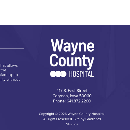
hat allows
 the
nfant up to
lity without
417 S. East Street
Corydon, Iowa 50060
Phone: 641.872.2260
Copyright © 2026 Wayne County Hospital,
All rights reserved. Site by
Gradient9
Studios