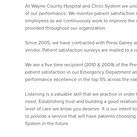
At Wayne County Hospital and Clinic System we unde
of our performance. We monitor patient satisfaction r
employees as we continuously work to improve the qu
provided throughout our organization.
Since 2005, we have contracted with Press Ganey a
vendor. Patient satisfaction surveys are mailed to a 
We are a five time recipient (2010 & 2009) of the P
patient satisfaction in our Emergency Department a
performance excellence in the top 5% across the nat
Listening is a valuable skill that we practice in ord
need. Establishing trust and building a good relations
level of care we know you deserve. It is our intent t
to provide a service that will have patients choosin
System in the future.