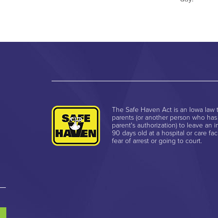
The Safe Haven Act is an Iowa law t
parents (or another person who has
parent's authorization) to leave an i
90 days old at a hospital or care faci
fear of arrest or going to court.