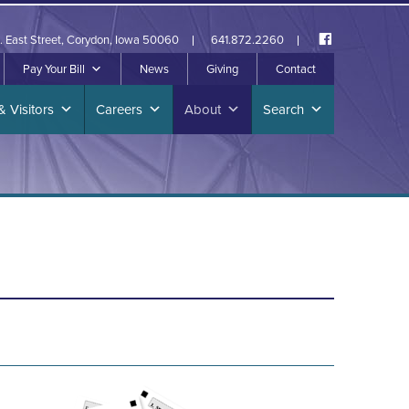
. East Street, Corydon, Iowa 50060
641.872.2260
Pay Your Bill
News
Giving
Contact
& Visitors
Careers
About
Search