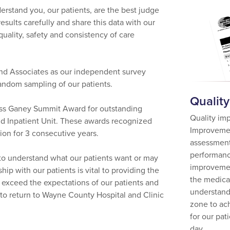
rstand you, our patients, are the best judge
esults carefully and share this data with our
ality, safety and consistency of care
nd Associates as our independent survey
random sampling of our patients.
Qualit
ress Ganey Summit Award for outstanding
Quality im
nd Inpatient Unit. These awards recognized
Improvemen
ion for 3 consecutive years.
assessment
performanc
er to understand what our patients want or may
improvemen
hip with our patients is vital to providing the
the medical
o exceed the expectations of our patients and
understand
g to return to Wayne County Hospital and Clinic
zone to ach
for our pat
day.