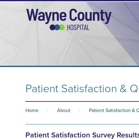
Patient Satisfaction & Q
Home
>
About
>
Patient Satisfaction & 
Patient Satisfaction Survey Result