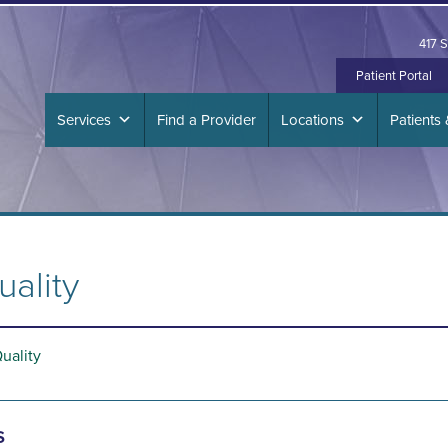
417 S
Patient Portal
Services
Find a Provider
Locations
Patients 
uality
Quality
s