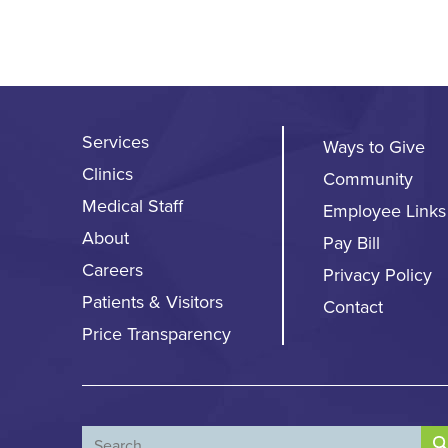
Services
Ways to Give
Clinics
Community
Medical Staff
Employee Links
About
Pay Bill
Careers
Privacy Policy
Patients & Visitors
Contact
Price Transparency