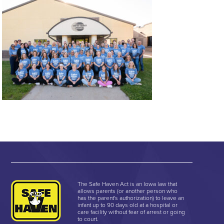
The Safe Haven Act is an Iowa law that
allows parents (or another person who
has the parent's authorization) to leave an
infant up to 90 days old at a hospital or
care facility without fear of arrest or going
to court.