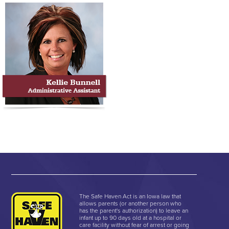
The Safe Haven Act is an Iowa law that
allows parents (or another person who
has the parent's authorization) to leave an
infant up to 90 days old at a hospital or
care facility without fear of arrest or going