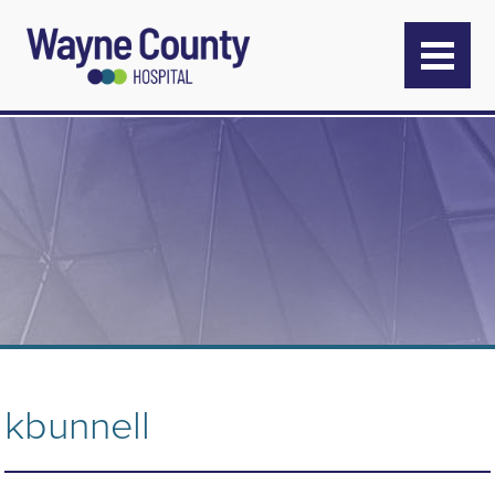
kbunnell