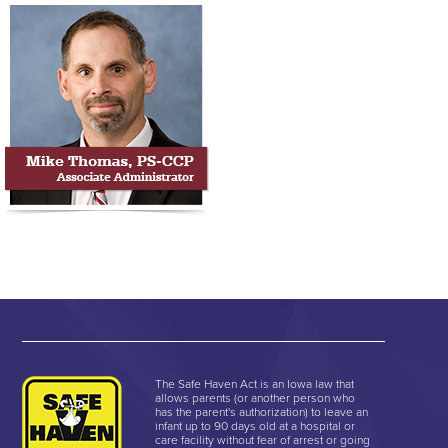
The Safe Haven Act is an Iowa law that
allows parents (or another person who
has the parent's authorization) to leave an
infant up to 90 days old at a hospital or
care facility without fear of arrest or going