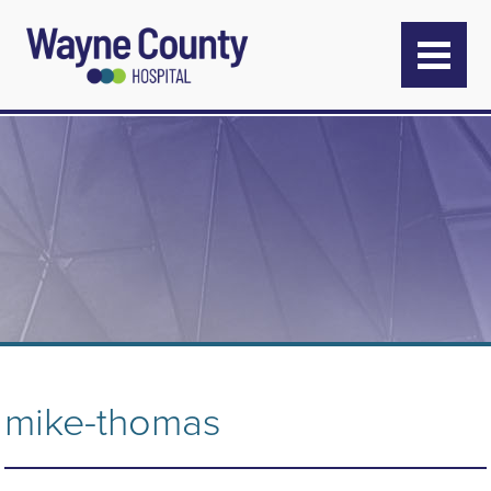
mike-thomas