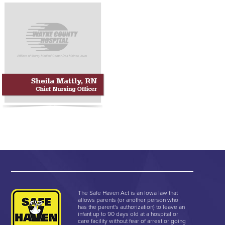
The Safe Haven Act is an Iowa law that
allows parents (or another person who
has the parent's authorization) to leave an
infant up to 90 days old at a hospital or
care facility without fear of arrest or going