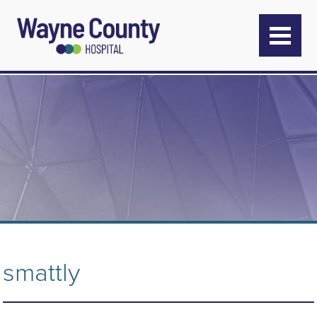
smattly