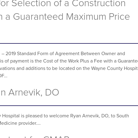
for Selection of a Construction
n a Guaranteed Maximum Price
33 – 2019 Standard Form of Agreement Between Owner and
s of payment is the Cost of the Work Plus a Fee with a Guarant
ovations and additions to be located on the Wayne County Hospit
PDF…
n Arnevik, DO
Hospital is pleased to welcome Ryan Arnevik, DO, to South
Medicine provider.…