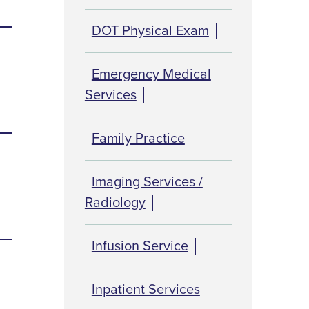
DOT Physical Exam
Emergency Medical
Services
Family Practice
Imaging Services /
Radiology
Infusion Service
Inpatient Services