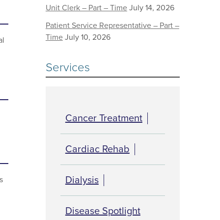
Unit Clerk – Part – Time
July 14, 2026
Patient Service Representative – Part –
Time
July 10, 2026
al
Services
Cancer Treatment
Cardiac Rehab
Dialysis
s
Disease Spotlight