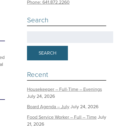
Phone: 641.872.2260
Search
SEARCH
eed
al
Recent
Housekeeper – Full-Time – Evenings
July 24, 2026
Board Agenda – July
July 24, 2026
Food Service Worker – Full – Time
July
21, 2026