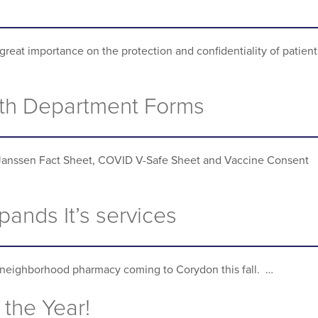
great importance on the protection and confidentiality of patient
th Department Forms
Janssen Fact Sheet, COVID V-Safe Sheet and Vaccine Consent
ands It’s services
neighborhood pharmacy coming to Corydon this fall. …
 the Year!