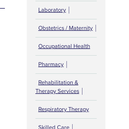
Laboratory
Obstetrics / Maternity
Occupational Health
Pharmacy
Rehabilitation &
Therapy Services
Respiratory Therapy
Skilled Care