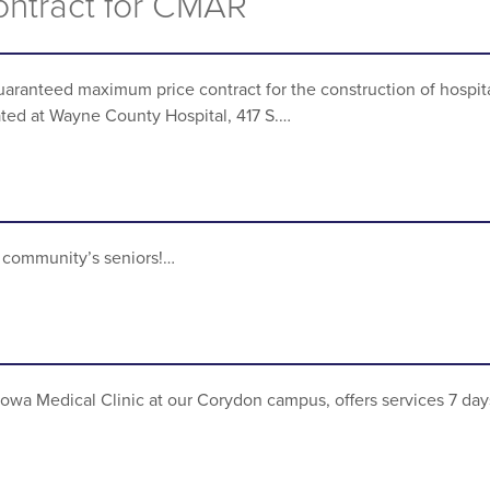
Contract for CMAR
aranteed maximum price contract for the construction of hospit
cated at Wayne County Hospital, 417 S.…
ur community’s seniors!…
 Iowa Medical Clinic at our Corydon campus, offers services 7 day