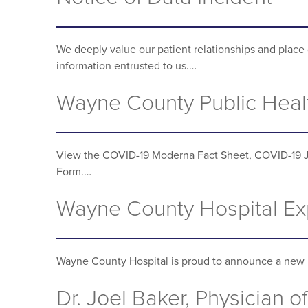
We deeply value our patient relationships and place 
information entrusted to us.…
Wayne County Public Heal
View the COVID-19 Moderna Fact Sheet, COVID-19 
Form.…
Wayne County Hospital Exp
Wayne County Hospital is proud to announce a new 
Dr. Joel Baker, Physician of