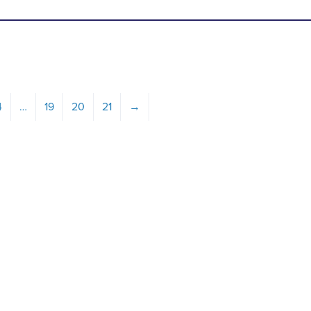
4
…
19
20
21
→