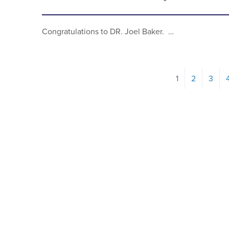
Congratulations to DR. Joel Baker. …
1
2
3