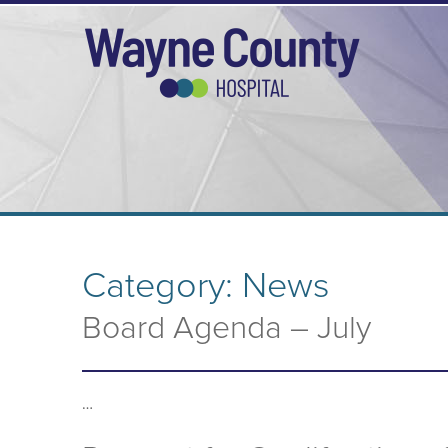
Category:
News
Board Agenda – July
…