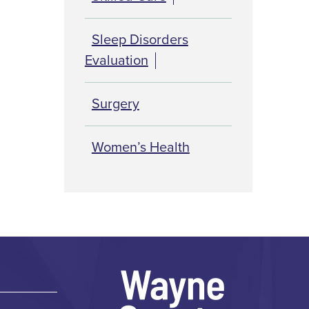
Sleep Disorders
Evaluation
Surgery
Women’s Health