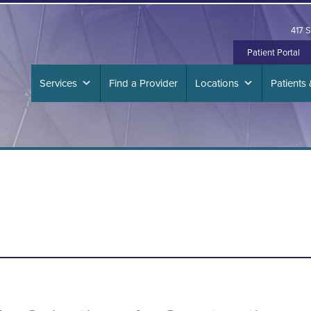
417 S
Patient Portal
Services
Find a Provider
Locations
Patients 