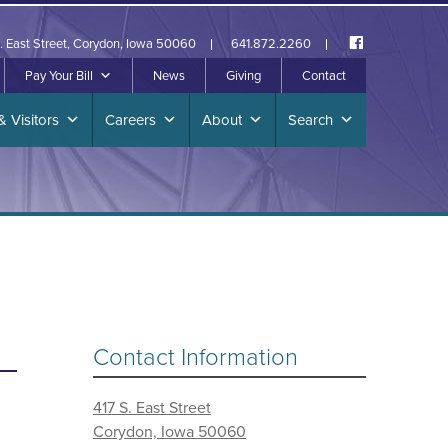
. East Street, Corydon, Iowa 50060
641.872.2260
Pay Your Bill
News
Giving
Contact
& Visitors
Careers
About
Search
Contact Information
417 S. East Street
Corydon, Iowa 50060