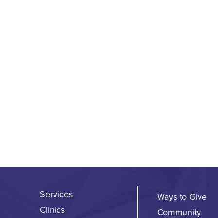
Services
Ways to Give
Clinics
Community