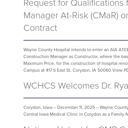
Request for Qualifications 
Manager At-Risk (CMaR) o
Contract
Wayne County Hospital intends to enter an AIA A1
Construction Manager as Constructor, where the basi
Maximum Price, for the construction of hospital ren
Campus at 417 S East St, Corydon, IA 50060 View 
WCHCS Welcomes Dr. Rya
Corydon, Iowa – December 11, 2025 – Wayne County 
Central Iowa Medical Clinic in Corydon as a Family 