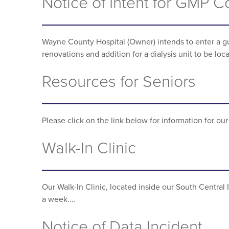
Notice of Intent for GMP 
Wayne County Hospital (Owner) intends to enter a gu
renovations and addition for a dialysis unit to be lo
Resources for Seniors
Please click on the link below for information for o
Walk-In Clinic
Our Walk-In Clinic, located inside our South Central
a week.…
Notice of Data Incident