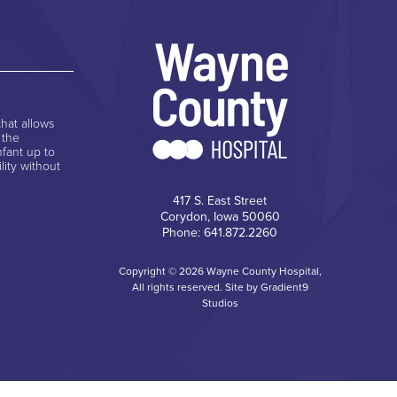
hat allows
 the
nfant up to
lity without
417 S. East Street
Corydon, Iowa 50060
Phone: 641.872.2260
Copyright © 2026 Wayne County Hospital,
All rights reserved. Site by
Gradient9
Studios