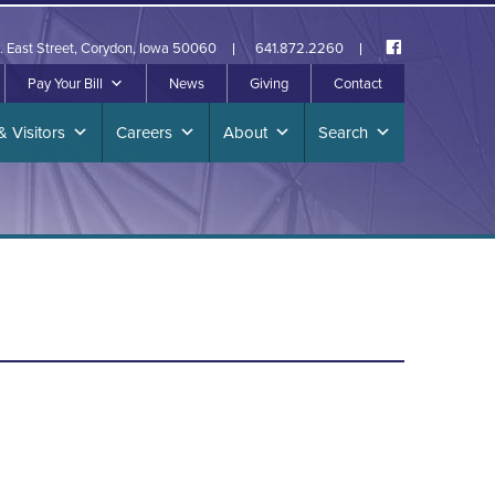
. East Street, Corydon, Iowa 50060
641.872.2260
Pay Your Bill
News
Giving
Contact
& Visitors
Careers
About
Search