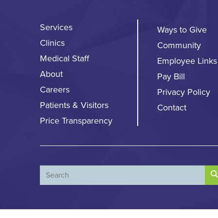
Services
Ways to Give
Clinics
Community
Medical Staff
Employee Links
About
Pay Bill
Careers
Privacy Policy
Patients & Visitors
Contact
Price Transparency