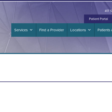
417 S
Patient Portal
Services
Find a Provider
Locations
Patients 