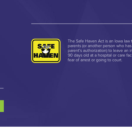
The Safe Haven Act is an Iowa law t
parents (or another person who has
parent's authorization) to leave an i
90 days old at a hospital or care faci
fear of arrest or going to court.