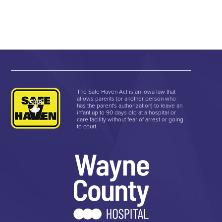
The Safe Haven Act is an Iowa law that
allows parents (or another person who
has the parent's authorization) to leave an
infant up to 90 days old at a hospital or
care facility without fear of arrest or going
to court.