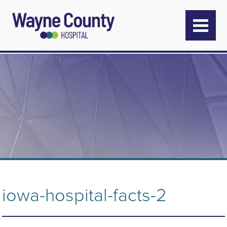
iowa-hospital-facts-2