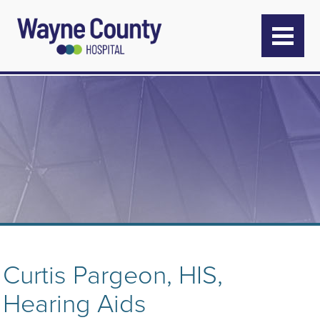
Curtis Pargeon, HIS,
Hearing Aids