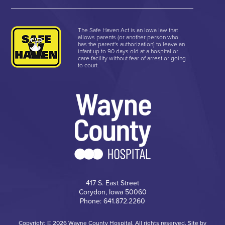
The Safe Haven Act is an Iowa law that
allows parents (or another person who
has the parent's authorization) to leave an
infant up to 90 days old at a hospital or
care facility without fear of arrest or going
to court.
417 S. East Street
Corydon, Iowa 50060
Phone: 641.872.2260
Copyright © 2026 Wayne County Hospital, All rights reserved. Site by