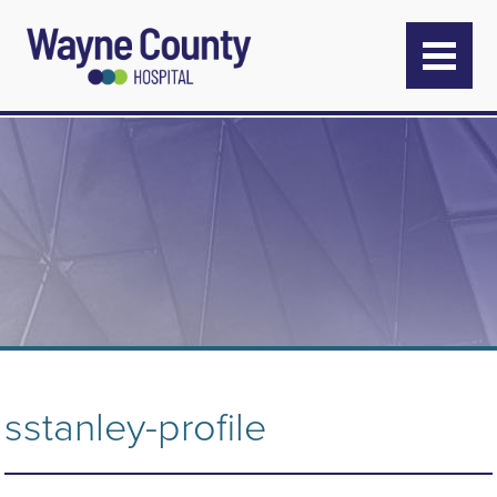
sstanley-profile