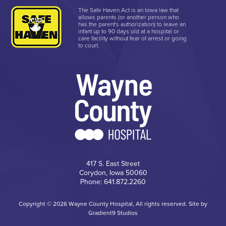
The Safe Haven Act is an Iowa law that
allows parents (or another person who
has the parent's authorization) to leave an
infant up to 90 days old at a hospital or
care facility without fear of arrest or going
to court.
417 S. East Street
Corydon, Iowa 50060
Phone: 641.872.2260
Copyright © 2026 Wayne County Hospital, All rights reserved. Site by
Gradient9 Studios