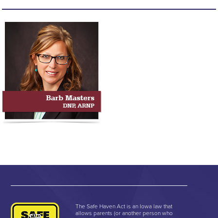
The Safe Haven Act is an Iowa law that
allows parents (or another person who