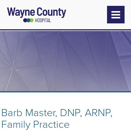
Barb Master, DNP, ARNP,
Family Practice