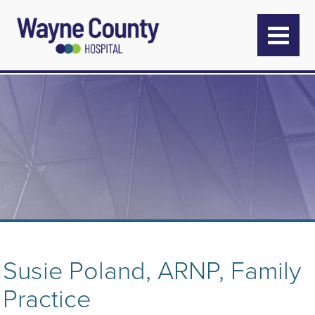
Susie Poland, ARNP, Family
Practice