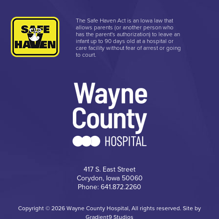
The Safe Haven Act is an Iowa law that
allows parents (or another person who
has the parent's authorization) to leave an
infant up to 90 days old at a hospital or
care facility without fear of arrest or going
to court.
417 S. East Street
Corydon, Iowa 50060
Phone: 641.872.2260
Copyright © 2026 Wayne County Hospital, All rights reserved. Site by
Gradient9 Studios