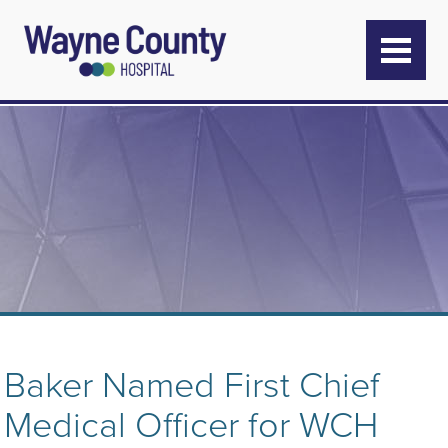
Baker Named First Chief
Medical Officer for WCH