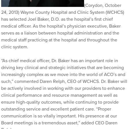
(Corydon, October
24, 2013) Wayne County Hospital and Clinic System (WCHCS)
has selected Joel Baker, D.O. as the hospital’s first chief
medical officer. As the hospital’s physician executive, Baker
serves as a liaison between hospital administration and the
medical staff practicing at the hospital and throughout the
clinic system.
“As chief medical officer, Dr. Baker has an important role in
driving key clinical and strategic initiatives that are becoming
increasingly complex as we move into the world of ACO’s and
such,” commented Daren Relph, CEO of WCHCS. Dr. Baker will
be actively involved in working with our providers to enhance
clinical performance and resource management as well as
ensure high-quality outcomes, while continuing to provide
outstanding service and excellent patient care. “Proper
communication is so vitally important. His presence at our
Board meetings is a tremendous asset,” added CEO Daren