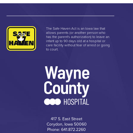
The Safe Haven Act is an Iowa law that
allows parents (or another person who
has the parent's authorization) to leave an
infant up to 90 days old at a hospital or
care facility without fear of arrest or going
to court.
417 S. East Street
Corydon, Iowa 50060
Phone: 641.872.2260