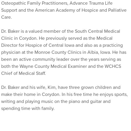
Osteopathic Family Practitioners, Advance Trauma Life
Support and the American Academy of Hospice and Palliative
Care.
Dr. Baker is a valued member of the South Central Medical
Clinic in Corydon. He previously served as the Medical
Director for Hospice of Central Iowa and also as a practicing
physician at the Monroe County Clinics in Albia, Iowa. He has
been an active community leader over the years serving as
both the Wayne County Medical Examiner and the WCHCS
Chief of Medical Staff.
Dr. Baker and his wife, Kim, have three grown children and
make their home in Corydon. In his free time he enjoys sports,
writing and playing music on the piano and guitar and
spending time with family.