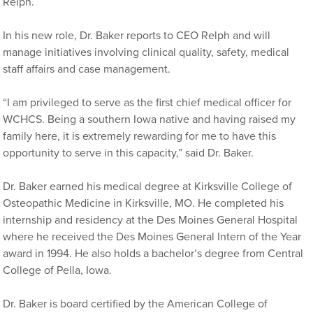
Relph.
In his new role, Dr. Baker reports to CEO Relph and will
manage initiatives involving clinical quality, safety, medical
staff affairs and case management.
“I am privileged to serve as the first chief medical officer for
WCHCS. Being a southern Iowa native and having raised my
family here, it is extremely rewarding for me to have this
opportunity to serve in this capacity,” said Dr. Baker.
Dr. Baker earned his medical degree at Kirksville College of
Osteopathic Medicine in Kirksville, MO. He completed his
internship and residency at the Des Moines General Hospital
where he received the Des Moines General Intern of the Year
award in 1994. He also holds a bachelor’s degree from Central
College of Pella, Iowa.
Dr. Baker is board certified by the American College of