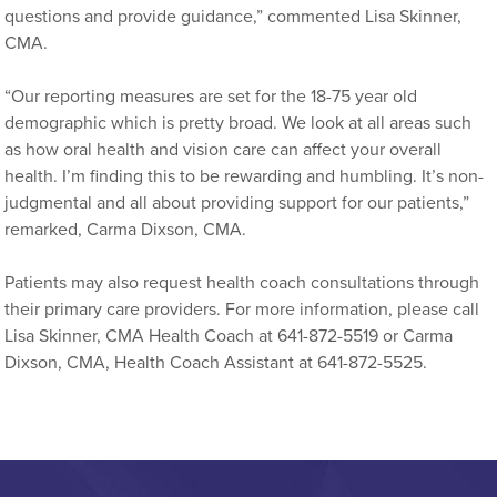
questions and provide guidance,” commented Lisa Skinner,
CMA.
“Our reporting measures are set for the 18-75 year old
demographic which is pretty broad. We look at all areas such
as how oral health and vision care can affect your overall
health. I’m finding this to be rewarding and humbling. It’s non-
judgmental and all about providing support for our patients,”
remarked, Carma Dixson, CMA.
Patients may also request health coach consultations through
their primary care providers. For more information, please call
Lisa Skinner, CMA Health Coach at 641-872-5519 or Carma
Dixson, CMA, Health Coach Assistant at 641-872-5525.