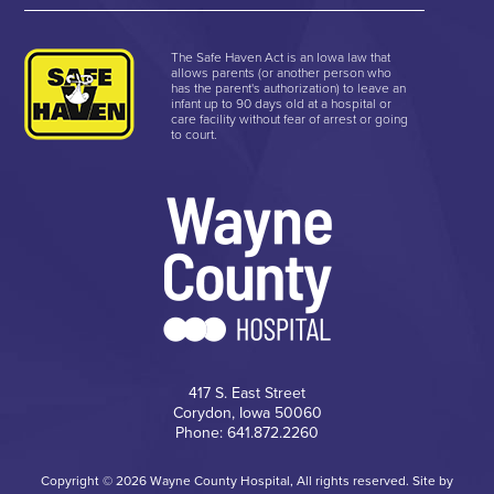
The Safe Haven Act is an Iowa law that
allows parents (or another person who
has the parent's authorization) to leave an
infant up to 90 days old at a hospital or
care facility without fear of arrest or going
to court.
417 S. East Street
Corydon, Iowa 50060
Phone: 641.872.2260
Copyright © 2026 Wayne County Hospital, All rights reserved. Site by