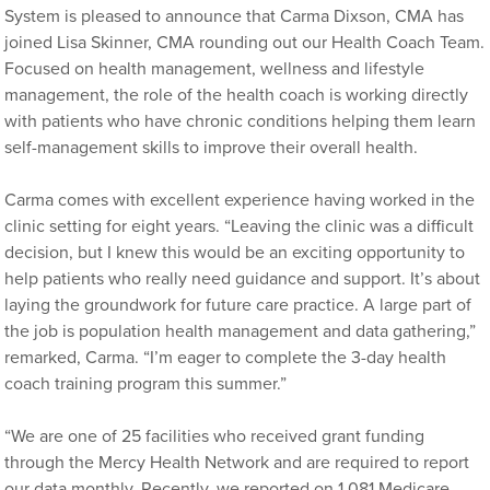
System is pleased to announce that Carma Dixson, CMA has
joined Lisa Skinner, CMA rounding out our Health Coach Team.
Focused on health management, wellness and lifestyle
management, the role of the health coach is working directly
with patients who have chronic conditions helping them learn
self-management skills to improve their overall health.
Carma comes with excellent experience having worked in the
clinic setting for eight years. “Leaving the clinic was a difficult
decision, but I knew this would be an exciting opportunity to
help patients who really need guidance and support. It’s about
laying the groundwork for future care practice. A large part of
the job is population health management and data gathering,”
remarked, Carma. “I’m eager to complete the 3-day health
coach training program this summer.”
“We are one of 25 facilities who received grant funding
through the Mercy Health Network and are required to report
our data monthly. Recently, we reported on 1,081 Medicare