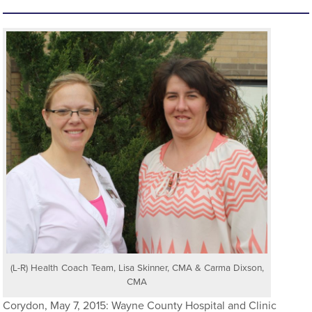
(L-R) Health Coach Team, Lisa Skinner, CMA & Carma Dixson,
CMA
Corydon, May 7, 2015: Wayne County Hospital and Clinic