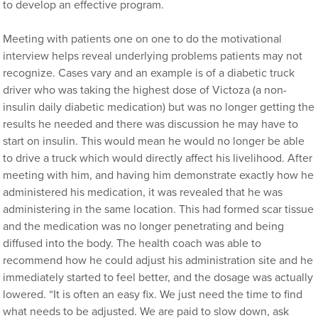
to develop an effective program.
Meeting with patients one on one to do the motivational
interview helps reveal underlying problems patients may not
recognize. Cases vary and an example is of a diabetic truck
driver who was taking the highest dose of Victoza (a non-
insulin daily diabetic medication) but was no longer getting the
results he needed and there was discussion he may have to
start on insulin. This would mean he would no longer be able
to drive a truck which would directly affect his livelihood. After
meeting with him, and having him demonstrate exactly how he
administered his medication, it was revealed that he was
administering in the same location. This had formed scar tissue
and the medication was no longer penetrating and being
diffused into the body. The health coach was able to
recommend how he could adjust his administration site and he
immediately started to feel better, and the dosage was actually
lowered. “It is often an easy fix. We just need the time to find
what needs to be adjusted. We are paid to slow down, ask