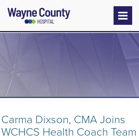
Carma Dixson, CMA Joins
WCHCS Health Coach Team