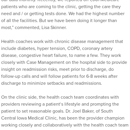
patients who are coming to the clinic, getting the care they
need and / or getting tests done. We had the highest number
of all the facilities. But we have been doing it longer than
most,” commented, Lisa Skinner.
Health coaches work with chronic disease management that
include diabetes, hyper tension, COPD, coronary artery
disease, congestive heart failure, to name a few. They work
closely with Case Management on the hospital side to provide
insight on readmission risks, meet prior to discharge, do
follow-up calls and will follow patients for 6-8 weeks after
discharge to minimize setbacks and readmissions.
On the clinic side, the health coach team coordinates with
providers reviewing a patient‘s lifestyle and prompting the
patient to set reasonable goals. Dr. Joel Baker, of South
Central Iowa Medical Clinic, has been the provider champion
working closely and collaboratively with the health coach team