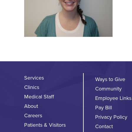
Services
Ways to Give
Clinics
Community
Medical Staff
Employee Links
About
Pay Bill
Careers
Privacy Policy
Patients & Visitors
Contact