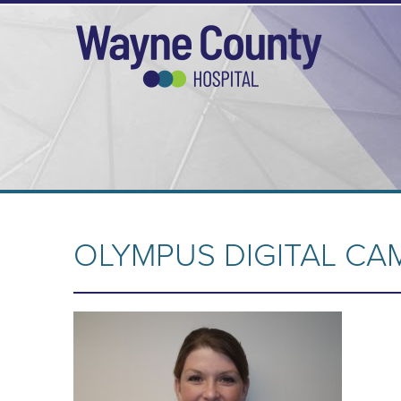
OLYMPUS DIGITAL CA