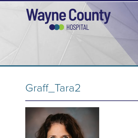
Graff_Tara2