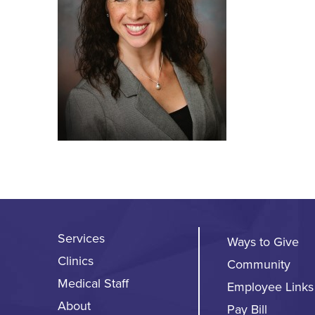
Services
Ways to Give
Clinics
Community
Medical Staff
Employee Links
About
Pay Bill