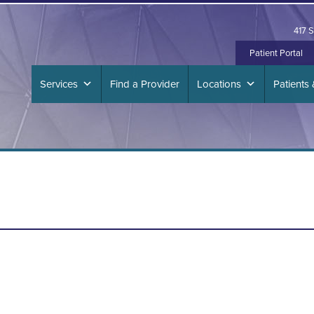
417 S
Patient Portal
Services
Find a Provider
Locations
Patients 