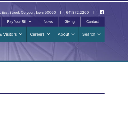
. East Street, Corydon, Iowa 50060
641.872.2260
Pay Your Bill
News
Giving
Contact
& Visitors
Careers
About
Search