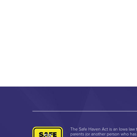
The Safe Haven Act is an Iowa law t
parents (or another person who has