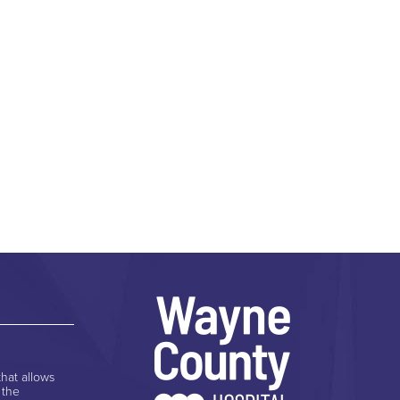
hat allows
 the