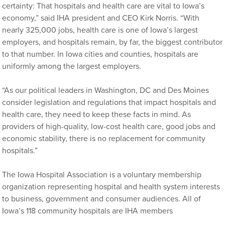
certainty: That hospitals and health care are vital to Iowa’s
economy,” said IHA president and CEO Kirk Norris. “With
nearly 325,000 jobs, health care is one of Iowa’s largest
employers, and hospitals remain, by far, the biggest contributor
to that number. In Iowa cities and counties, hospitals are
uniformly among the largest employers.
“As our political leaders in Washington, DC and Des Moines
consider legislation and regulations that impact hospitals and
health care, they need to keep these facts in mind. As
providers of high-quality, low-cost health care, good jobs and
economic stability, there is no replacement for community
hospitals.”
The Iowa Hospital Association is a voluntary membership
organization representing hospital and health system interests
to business, government and consumer audiences. All of
Iowa’s 118 community hospitals are IHA members