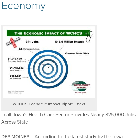
Economy
WCHCS Economic Impact Ripple Effect
In all, Iowa’s Health Care Sector Provides Nearly 325,000 Jobs
Across State
DES MOINES – According to the latest study by the Iowa