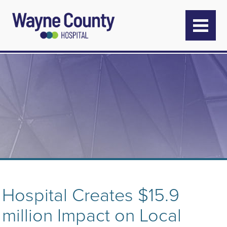
Hospital Creates $15.9
million Impact on Local