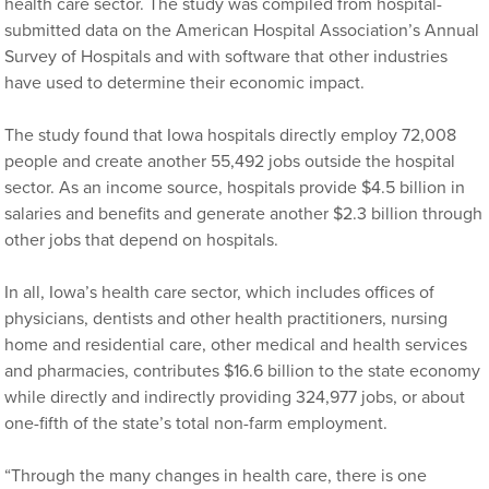
health care sector. The study was compiled from hospital-
submitted data on the American Hospital Association’s Annual
Survey of Hospitals and with software that other industries
have used to determine their economic impact.
The study found that Iowa hospitals directly employ 72,008
people and create another 55,492 jobs outside the hospital
sector. As an income source, hospitals provide $4.5 billion in
salaries and benefits and generate another $2.3 billion through
other jobs that depend on hospitals.
In all, Iowa’s health care sector, which includes offices of
physicians, dentists and other health practitioners, nursing
home and residential care, other medical and health services
and pharmacies, contributes $16.6 billion to the state economy
while directly and indirectly providing 324,977 jobs, or about
one-fifth of the state’s total non-farm employment.
“Through the many changes in health care, there is one