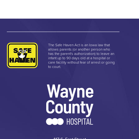
The Safe Haven Act is an Iowa law that
allows parents (or another person who
has the parent's authorization) to leave an
infant up to 90 days old at a hospital or
care facility without fear of arrest or going
to court.