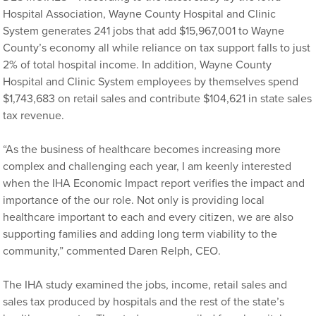
Hospital Association, Wayne County Hospital and Clinic
System generates 241 jobs that add $15,967,001 to Wayne
County’s economy all while reliance on tax support falls to just
2% of total hospital income. In addition, Wayne County
Hospital and Clinic System employees by themselves spend
$1,743,683 on retail sales and contribute $104,621 in state sales
tax revenue.
“As the business of healthcare becomes increasing more
complex and challenging each year, I am keenly interested
when the IHA Economic Impact report verifies the impact and
importance of the our role. Not only is providing local
healthcare important to each and every citizen, we are also
supporting families and adding long term viability to the
community,” commented Daren Relph, CEO.
The IHA study examined the jobs, income, retail sales and
sales tax produced by hospitals and the rest of the state’s