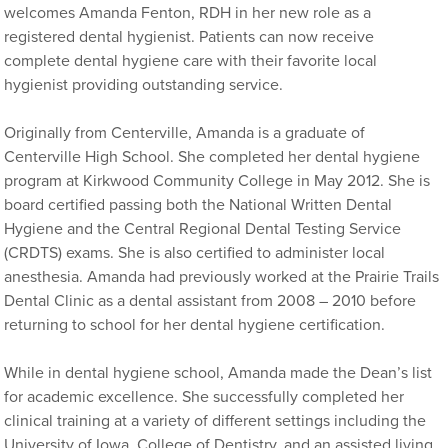
welcomes Amanda Fenton, RDH in her new role as a
registered dental hygienist. Patients can now receive
complete dental hygiene care with their favorite local
hygienist providing outstanding service.
Originally from Centerville, Amanda is a graduate of
Centerville High School. She completed her dental hygiene
program at Kirkwood Community College in May 2012. She is
board certified passing both the National Written Dental
Hygiene and the Central Regional Dental Testing Service
(CRDTS) exams. She is also certified to administer local
anesthesia. Amanda had previously worked at the Prairie Trails
Dental Clinic as a dental assistant from 2008 – 2010 before
returning to school for her dental hygiene certification.
While in dental hygiene school, Amanda made the Dean’s list
for academic excellence. She successfully completed her
clinical training at a variety of different settings including the
University of Iowa, College of Dentistry, and an assisted living