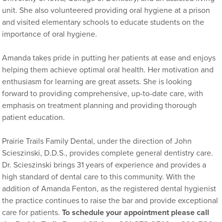
unit. She also volunteered providing oral hygiene at a prison
and visited elementary schools to educate students on the
importance of oral hygiene.
Amanda takes pride in putting her patients at ease and enjoys
helping them achieve optimal oral health. Her motivation and
enthusiasm for learning are great assets. She is looking
forward to providing comprehensive, up-to-date care, with
emphasis on treatment planning and providing thorough
patient education.
Prairie Trails Family Dental, under the direction of John
Scieszinski, D.D.S., provides complete general dentistry care.
Dr. Scieszinski brings 31 years of experience and provides a
high standard of dental care to this community. With the
addition of Amanda Fenton, as the registered dental hygienist
the practice continues to raise the bar and provide exceptional
care for patients.
To schedule your appointment please call