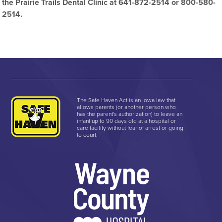
the Prairie Trails Dental Clinic at 641-872-2514 or 800-580-
2514.
The Safe Haven Act is an Iowa law that
allows parents (or another person who
has the parent's authorization) to leave an
infant up to 90 days old at a hospital or
care facility without fear of arrest or going
to court.