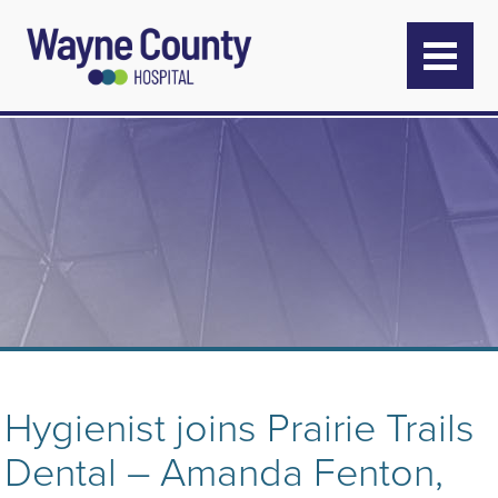
Hygienist joins Prairie Trails
Dental – Amanda Fenton,