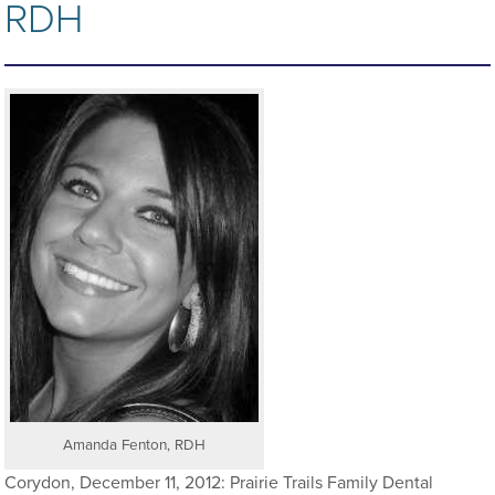
RDH
Amanda Fenton, RDH
Corydon, December 11, 2012: Prairie Trails Family Dental