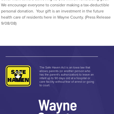
We encourage everyone to consider making a tax-deductible
personal donation. Your gift is an investment in the future
health care of residents here in Wayne County. (Press Release
9/08/08)
The Safe Haven Act is an Iowa law that
allows parents (or another person who
has the parent's authorization) to leave an
infant up to 90 days old at a hospital or
care facility without fear of arrest or going
to court.