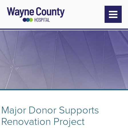
Major Donor Supports
Renovation Project