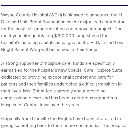
Wayne County Hospital (WCH) is pleased to announce the H.
Dale and Lois Bright Foundation as the major lead contributor
for the hospital’s modernization and renovation project. The
multi-year pledge totaling $750,000 jump-started the
hospital’s building capital campaign and the H. Dale and Lois
Bright Patient Wing will be named in their honor.
A strong supporter of hospice care, funds are specifically
earmarked for the hospital’s new Special Care Hospice Suite
dedicated to providing exceptional comfort and care for
patients and their families undergoing a difficult transition in
their lives. Mrs. Bright feels strongly about providing
compassionate care and has been a generous supporter to
Hospice of Central Iowa over the years.
Originally from Lineville the Brights have been interested in
giving something back to their home community. The hospital