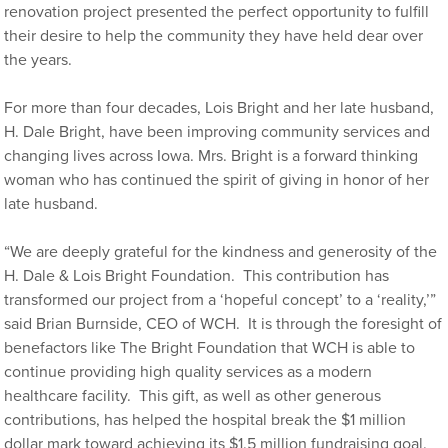
renovation project presented the perfect opportunity to fulfill
their desire to help the community they have held dear over
the years.
For more than four decades, Lois Bright and her late husband,
H. Dale Bright, have been improving community services and
changing lives across Iowa. Mrs. Bright is a forward thinking
woman who has continued the spirit of giving in honor of her
late husband.
“We are deeply grateful for the kindness and generosity of the
H. Dale & Lois Bright Foundation. This contribution has
transformed our project from a ‘hopeful concept’ to a ‘reality,’”
said Brian Burnside, CEO of WCH. It is through the foresight of
benefactors like The Bright Foundation that WCH is able to
continue providing high quality services as a modern
healthcare facility. This gift, as well as other generous
contributions, has helped the hospital break the $1 million
dollar mark toward achieving its $1.5 million fundraising goal.