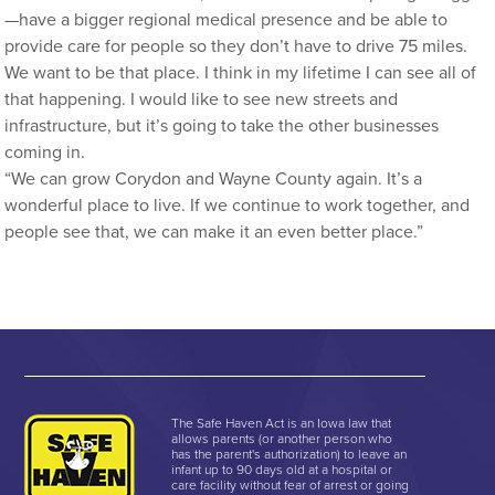
—have a bigger regional medical presence and be able to
provide care for people so they don’t have to drive 75 miles.
We want to be that place. I think in my lifetime I can see all of
that happening. I would like to see new streets and
infrastructure, but it’s going to take the other businesses
coming in.
“We can grow Corydon and Wayne County again. It’s a
wonderful place to live. If we continue to work together, and
people see that, we can make it an even better place.”
The Safe Haven Act is an Iowa law that
allows parents (or another person who
has the parent's authorization) to leave an
infant up to 90 days old at a hospital or
care facility without fear of arrest or going