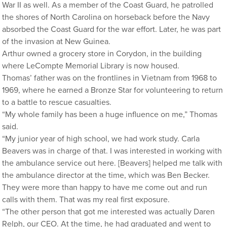
War II as well. As a member of the Coast Guard, he patrolled
the shores of North Carolina on horseback before the Navy
absorbed the Coast Guard for the war effort. Later, he was part
of the invasion at New Guinea.
Arthur owned a grocery store in Corydon, in the building
where LeCompte Memorial Library is now housed.
Thomas’ father was on the frontlines in Vietnam from 1968 to
1969, where he earned a Bronze Star for volunteering to return
to a battle to rescue casualties.
“My whole family has been a huge influence on me,” Thomas
said.
“My junior year of high school, we had work study. Carla
Beavers was in charge of that. I was interested in working with
the ambulance service out here. [Beavers] helped me talk with
the ambulance director at the time, which was Ben Becker.
They were more than happy to have me come out and run
calls with them. That was my real first exposure.
“The other person that got me interested was actually Daren
Relph, our CEO. At the time, he had graduated and went to