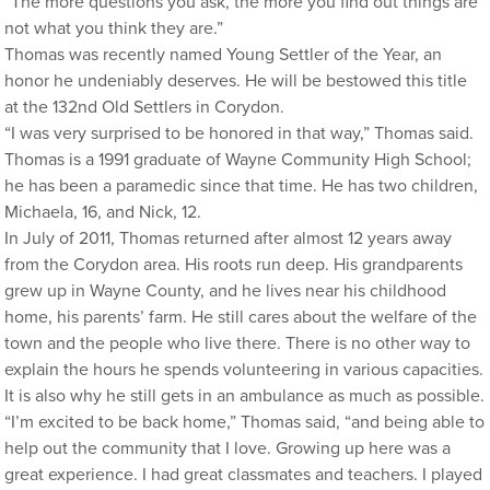
“The more questions you ask, the more you find out things are
not what you think they are.”
Thomas was recently named Young Settler of the Year, an
honor he undeniably deserves. He will be bestowed this title
at the 132nd Old Settlers in Corydon.
“I was very surprised to be honored in that way,” Thomas said.
Thomas is a 1991 graduate of Wayne Community High School;
he has been a paramedic since that time. He has two children,
Michaela, 16, and Nick, 12.
In July of 2011, Thomas returned after almost 12 years away
from the Corydon area. His roots run deep. His grandparents
grew up in Wayne County, and he lives near his childhood
home, his parents’ farm. He still cares about the welfare of the
town and the people who live there. There is no other way to
explain the hours he spends volunteering in various capacities.
It is also why he still gets in an ambulance as much as possible.
“I’m excited to be back home,” Thomas said, “and being able to
help out the community that I love. Growing up here was a
great experience. I had great classmates and teachers. I played