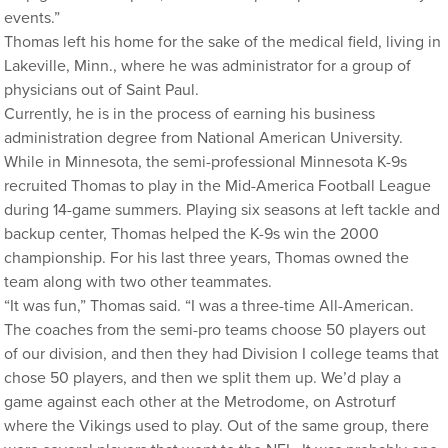
events.”
Thomas left his home for the sake of the medical field, living in
Lakeville, Minn., where he was administrator for a group of
physicians out of Saint Paul.
Currently, he is in the process of earning his business
administration degree from National American University.
While in Minnesota, the semi-professional Minnesota K-9s
recruited Thomas to play in the Mid-America Football League
during 14-game summers. Playing six seasons at left tackle and
backup center, Thomas helped the K-9s win the 2000
championship. For his last three years, Thomas owned the
team along with two other teammates.
“It was fun,” Thomas said. “I was a three-time All-American.
The coaches from the semi-pro teams choose 50 players out
of our division, and then they had Division I college teams that
chose 50 players, and then we split them up. We’d play a
game against each other at the Metrodome, on Astroturf
where the Vikings used to play. Out of the same group, there