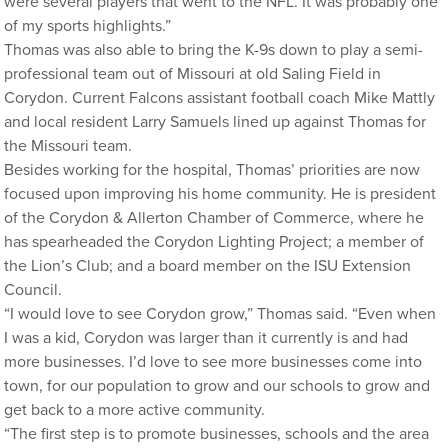
were several players that went to the NFL. It was probably one
of my sports highlights.”
Thomas was also able to bring the K-9s down to play a semi-
professional team out of Missouri at old Saling Field in
Corydon. Current Falcons assistant football coach Mike Mattly
and local resident Larry Samuels lined up against Thomas for
the Missouri team.
Besides working for the hospital, Thomas’ priorities are now
focused upon improving his home community. He is president
of the Corydon & Allerton Chamber of Commerce, where he
has spearheaded the Corydon Lighting Project; a member of
the Lion’s Club; and a board member on the ISU Extension
Council.
“I would love to see Corydon grow,” Thomas said. “Even when
I was a kid, Corydon was larger than it currently is and had
more businesses. I’d love to see more businesses come into
town, for our population to grow and our schools to grow and
get back to a more active community.
“The first step is to promote businesses, schools and the area