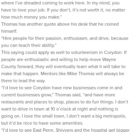
where I’ve dreaded coming to work here. In my mind, you
have to love your job. If you don’t, it’s not worth it, no matter
how much money you make.”
Thomas has another quote above his desk that he coined
himself:
“Hire people for their passion, enthusiasm, and drive, because
you can teach their ability.”
This saying could apply as well to volunteerism in Corydon. If
people are enthusiastic and willing to help move Wayne
County forward, they will eventually learn what it will take to
make that happen. Mentors like Mike Thomas will always be
there to lead the way.
“I’d love to see Corydon have new businesses come in and
current businesses grow,” Thomas said, “and have more
restaurants and places to shop, places to do fun things. I don’t
want to drive in town at 10 o’clock at night and nothing is
going on. I love the small town, I don’t want a big metropolis,
but it’d be nice to have some amenities.
“I’d love to see East Penn, Shivvers and the hospital get bigger