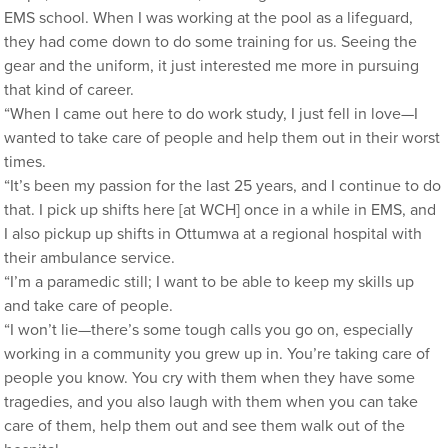
EMS school. When I was working at the pool as a lifeguard,
they had come down to do some training for us. Seeing the
gear and the uniform, it just interested me more in pursuing
that kind of career.
“When I came out here to do work study, I just fell in love—I
wanted to take care of people and help them out in their worst
times.
“It’s been my passion for the last 25 years, and I continue to do
that. I pick up shifts here [at WCH] once in a while in EMS, and
I also pickup up shifts in Ottumwa at a regional hospital with
their ambulance service.
“I’m a paramedic still; I want to be able to keep my skills up
and take care of people.
“I won’t lie—there’s some tough calls you go on, especially
working in a community you grew up in. You’re taking care of
people you know. You cry with them when they have some
tragedies, and you also laugh with them when you can take
care of them, help them out and see them walk out of the