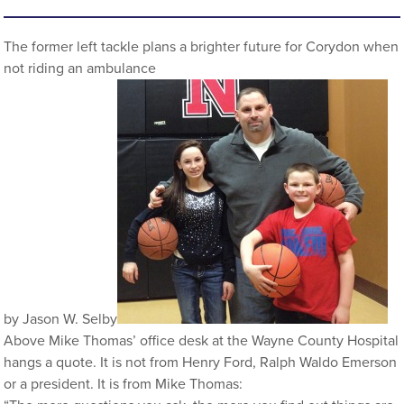
The former left tackle plans a brighter future for Corydon when
not riding an ambulance
by Jason W. Selby
Above Mike Thomas’ office desk at the Wayne County Hospital
hangs a quote. It is not from Henry Ford, Ralph Waldo Emerson
or a president. It is from Mike Thomas: