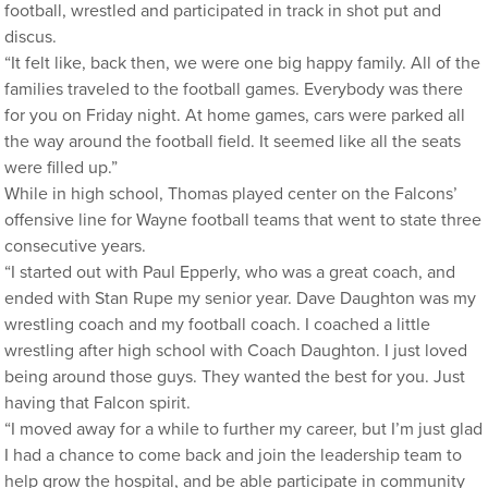
football, wrestled and participated in track in shot put and
discus.
“It felt like, back then, we were one big happy family. All of the
families traveled to the football games. Everybody was there
for you on Friday night. At home games, cars were parked all
the way around the football field. It seemed like all the seats
were filled up.”
While in high school, Thomas played center on the Falcons’
offensive line for Wayne football teams that went to state three
consecutive years.
“I started out with Paul Epperly, who was a great coach, and
ended with Stan Rupe my senior year. Dave Daughton was my
wrestling coach and my football coach. I coached a little
wrestling after high school with Coach Daughton. I just loved
being around those guys. They wanted the best for you. Just
having that Falcon spirit.
“I moved away for a while to further my career, but I’m just glad
I had a chance to come back and join the leadership team to
help grow the hospital, and be able participate in community