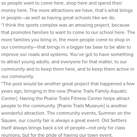
so people want to come here, shop here and spend their
money here. The more attractions we have, that’s what brings
in people—as well as having great schools like we do.
“I think the sports complex was an amazing project, because
that promotes families to want to come to our school here. The
more families you bring in, the more people come to shop in
our community—that brings in a bigger tax base to be able to
improve our roads and systems. You’ve got to have something
to attract young adults, and everyone for that matter, to our
community and to keep them here, and to keep them active in
our community.
“The pool would be another great project that happened a few
years ago, bringing in the new [Prairie Trails Family Aquatic
Center]. Having the Prairie Trails Fitness Center helps attract
people to the community. [Prairie Trails Museum] is another
wonderful attraction. The community events, Summer on the
Square, our county fair is always a great event. Old Settlers
itself always brings back a lot of people—not only for class
reunions, but for the pride of having our town event.