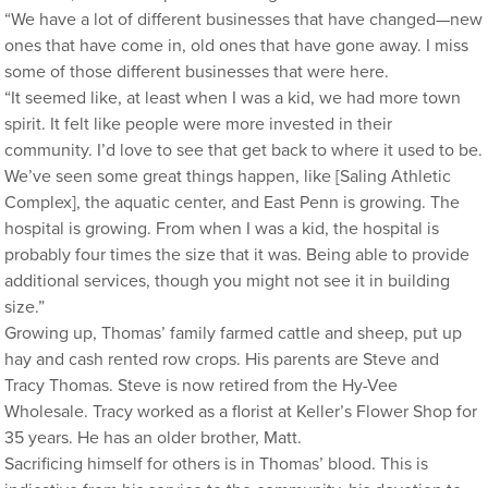
“We have a lot of different businesses that have changed—new
ones that have come in, old ones that have gone away. I miss
some of those different businesses that were here.
“It seemed like, at least when I was a kid, we had more town
spirit. It felt like people were more invested in their
community. I’d love to see that get back to where it used to be.
We’ve seen some great things happen, like [Saling Athletic
Complex], the aquatic center, and East Penn is growing. The
hospital is growing. From when I was a kid, the hospital is
probably four times the size that it was. Being able to provide
additional services, though you might not see it in building
size.”
Growing up, Thomas’ family farmed cattle and sheep, put up
hay and cash rented row crops. His parents are Steve and
Tracy Thomas. Steve is now retired from the Hy-Vee
Wholesale. Tracy worked as a florist at Keller’s Flower Shop for
35 years. He has an older brother, Matt.
Sacrificing himself for others is in Thomas’ blood. This is