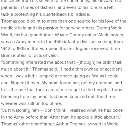
indicative from his service to the community, his devotion to
patients in times of distress, and even to his role as a left
tackle protecting his quarterback’s blindside.
Thomas could point to more than one source for his love of the
medical field and his passion for serving others. During World
War II, his late grandfather, Wayne County native Mark Ingram,
was an Army medic in the 45th infantry division, serving from
1942 to 1945 in the European theater. Ingram received three
Bronze Stars for acts of valor.
“Something interested me about that—[though] he didn’t talk
much about it,” Thomas said. “I had a three-wheeler accident
when I was a kid. I jumped a terrace going as fast as I could
and [flipped] it over. My mom found me, got my grandpa, and
he’s the one that took care of me to get to the hospital. I was
bleeding from my head, had been knocked out, the three-
wheeler was still on top of me.
“Just watching him—I don’t think I realized what he had done
in the Army before that. After that, he spoke a little about it.”
Thomas’ other grandfather, Arthur Thomas, served in World