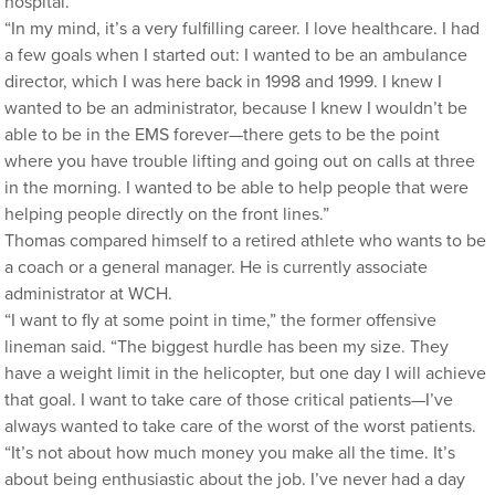
hospital.
“In my mind, it’s a very fulfilling career. I love healthcare. I had
a few goals when I started out: I wanted to be an ambulance
director, which I was here back in 1998 and 1999. I knew I
wanted to be an administrator, because I knew I wouldn’t be
able to be in the EMS forever—there gets to be the point
where you have trouble lifting and going out on calls at three
in the morning. I wanted to be able to help people that were
helping people directly on the front lines.”
Thomas compared himself to a retired athlete who wants to be
a coach or a general manager. He is currently associate
administrator at WCH.
“I want to fly at some point in time,” the former offensive
lineman said. “The biggest hurdle has been my size. They
have a weight limit in the helicopter, but one day I will achieve
that goal. I want to take care of those critical patients—I’ve
always wanted to take care of the worst of the worst patients.
“It’s not about how much money you make all the time. It’s
about being enthusiastic about the job. I’ve never had a day