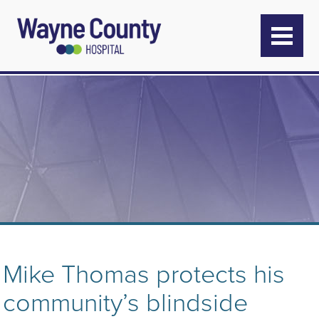
Mike Thomas protects his
community’s blindside