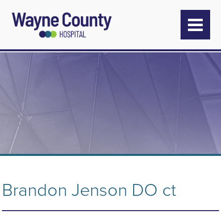
Brandon Jenson DO ct