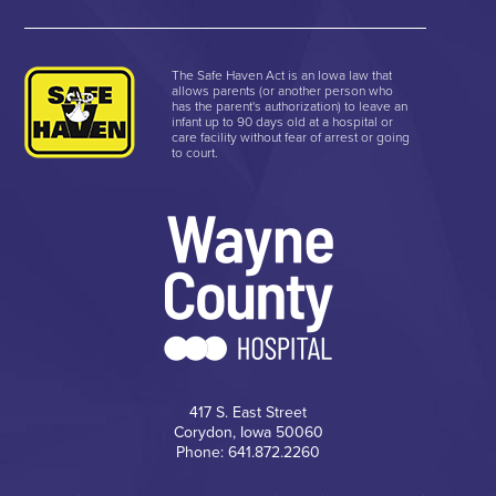
The Safe Haven Act is an Iowa law that
allows parents (or another person who
has the parent's authorization) to leave an
infant up to 90 days old at a hospital or
care facility without fear of arrest or going
to court.
417 S. East Street
Corydon, Iowa 50060
Phone: 641.872.2260