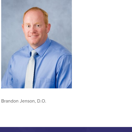
Brandon Jenson, D.O.