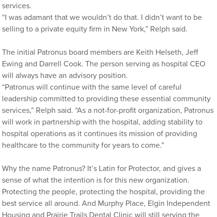
services.
“I was adamant that we wouldn’t do that. I didn’t want to be
selling to a private equity firm in New York,” Relph said.
The initial Patronus board members are Keith Helseth, Jeff
Ewing and Darrell Cook. The person serving as hospital CEO
will always have an advisory position.
“Patronus will continue with the same level of careful
leadership committed to providing these essential community
services,” Relph said. “As a not-for-profit organization, Patronus
will work in partnership with the hospital, adding stability to
hospital operations as it continues its mission of providing
healthcare to the community for years to come.”
Why the name Patronus? It’s Latin for Protector, and gives a
sense of what the intention is for this new organization.
Protecting the people, protecting the hospital, providing the
best service all around. And Murphy Place, Elgin Independent
Housing and Prairie Trails Dental Clinic will still serving the