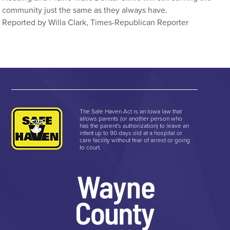
community just the same as they always have.
Reported by Willa Clark, Times-Republican Reporter
The Safe Haven Act is an Iowa law that
allows parents (or another person who
has the parent's authorization) to leave an
infant up to 90 days old at a hospital or
care facility without fear of arrest or going
to court.