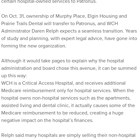
certain hospital-owned services to Patronus.
On Oct. 31, ownership of Murphy Place, Elgin Housing and
Prairie Trails Dental will transfer to Patronus, and WCH
Administrator Daren Relph expects a seamless transition. Years
of study and planning, with expert legal advice, have gone into
forming the new organization.
Although it would take pages to explain why the hospital
administration and board chose this avenue, it can be summed
up this way:
WCH is a Critical Access Hospital, and receives additional
Medicare reimbursement only for hospital services. When the
hospital owns non-hospital services such as the apartments,
assisted living and dental clinic, it actually causes some of the
Medicare reimbursement to be reduced, creating a huge
negative impact on the hospital’s finances.
Relph said many hospitals are simply selling their non-hospital