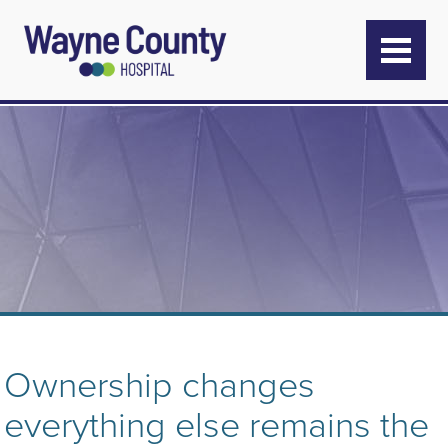
Ownership changes
everything else remains the