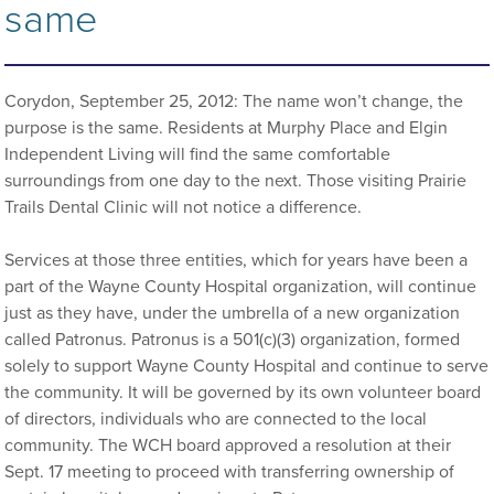
same
Corydon, September 25, 2012: The name won’t change, the
purpose is the same. Residents at Murphy Place and Elgin
Independent Living will find the same comfortable
surroundings from one day to the next. Those visiting Prairie
Trails Dental Clinic will not notice a difference.
Services at those three entities, which for years have been a
part of the Wayne County Hospital organization, will continue
just as they have, under the umbrella of a new organization
called Patronus. Patronus is a 501(c)(3) organization, formed
solely to support Wayne County Hospital and continue to serve
the community. It will be governed by its own volunteer board
of directors, individuals who are connected to the local
community. The WCH board approved a resolution at their
Sept. 17 meeting to proceed with transferring ownership of