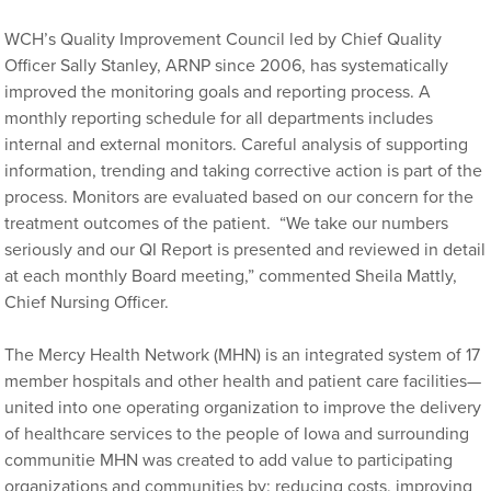
WCH’s Quality Improvement Council led by Chief Quality
Officer Sally Stanley, ARNP since 2006, has systematically
improved the monitoring goals and reporting process. A
monthly reporting schedule for all departments includes
internal and external monitors. Careful analysis of supporting
information, trending and taking corrective action is part of the
process. Monitors are evaluated based on our concern for the
treatment outcomes of the patient. “We take our numbers
seriously and our QI Report is presented and reviewed in detail
at each monthly Board meeting,” commented Sheila Mattly,
Chief Nursing Officer.
The Mercy Health Network (MHN)
is an integrated system of 17
member hospitals and other health and patient care facilities—
united into one operating organization to improve the delivery
of healthcare services to the people of Iowa and surrounding
communitie MHN was created to add value to participating
organizations and communities by: reducing costs, improving