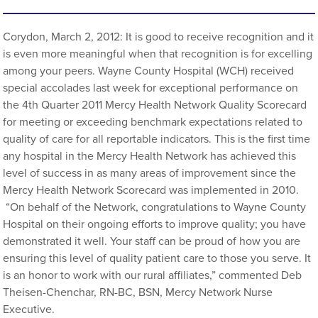
Corydon, March 2, 2012: It is good to receive recognition and it
is even more meaningful when that recognition is for excelling
among your peers. Wayne County Hospital (WCH) received
special accolades last week for exceptional performance on
the 4th Quarter 2011 Mercy Health Network Quality Scorecard
for meeting or exceeding benchmark expectations related to
quality of care for all reportable indicators. This is the first time
any hospital in the Mercy Health Network has achieved this
level of success in as many areas of improvement since the
Mercy Health Network Scorecard was implemented in 2010.
“On behalf of the Network, congratulations to Wayne County
Hospital on their ongoing efforts to improve quality; you have
demonstrated it well. Your staff can be proud of how you are
ensuring this level of quality patient care to those you serve. It
is an honor to work with our rural affiliates,” commented Deb
Theisen-Chenchar, RN-BC, BSN, Mercy Network Nurse
Executive.