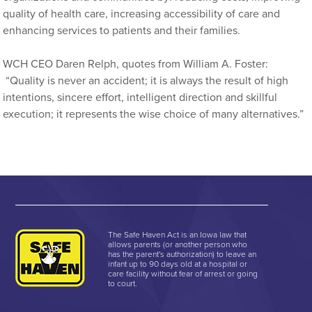
quality of health care, increasing accessibility of care and
enhancing services to patients and their families.
WCH CEO Daren Relph, quotes from William A. Foster:
“Quality is never an accident; it is always the result of high
intentions, sincere effort, intelligent direction and skillful
execution; it represents the wise choice of many alternatives.”
The Safe Haven Act is an Iowa law that
allows parents (or another person who
has the parent's authorization) to leave an
infant up to 90 days old at a hospital or
care facility without fear of arrest or going
to court.