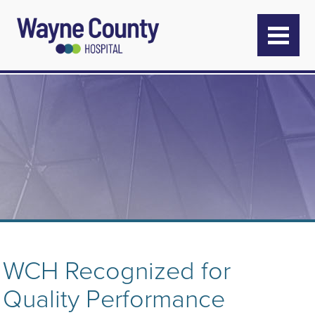
WCH Recognized for
Quality Performance