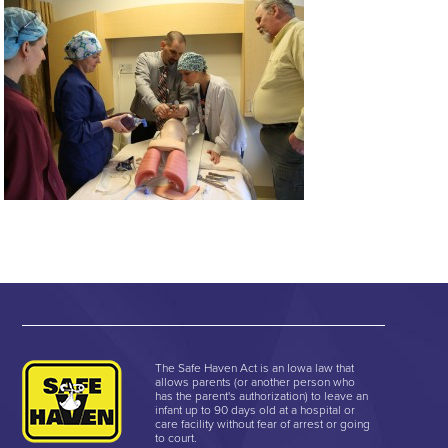
The Safe Haven Act is an Iowa law that
allows parents (or another person who
has the parent's authorization) to leave an
infant up to 90 days old at a hospital or
care facility without fear of arrest or going
to court.