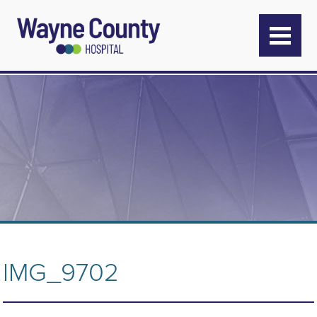
IMG_9702