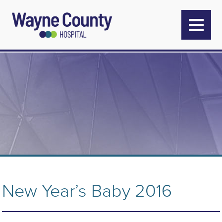
New Year’s Baby 2016