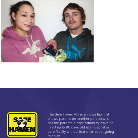
The Safe Haven Act is an Iowa law that
allows parents (or another person who
has the parent's authorization) to leave an
infant up to 90 days old at a hospital or
care facility without fear of arrest or going
to court.