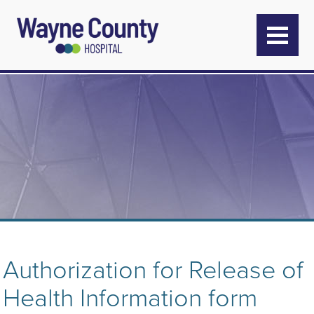
Authorization for Release of
Health Information form