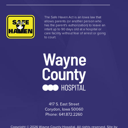
The Safe Haven Act is an Iowa law that
allows parents (or another person who
has the parent's authorization) to leave an
infant up to 90 days old at a hospital or
care facility without fear of arrest or going
to court.
417 S. East Street
Corydon, Iowa 50060
Phone: 641.872.2260
Copyright © 2026 Wayne County Hospital, All rights reserved. Site by