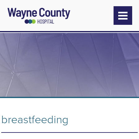
breastfeeding