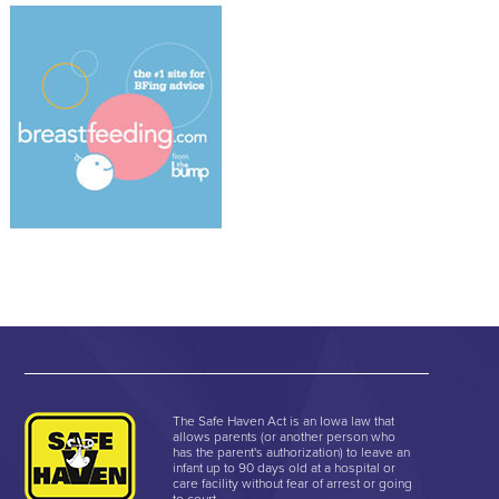
The Safe Haven Act is an Iowa law that
allows parents (or another person who
has the parent's authorization) to leave an
infant up to 90 days old at a hospital or
care facility without fear of arrest or going
to court.