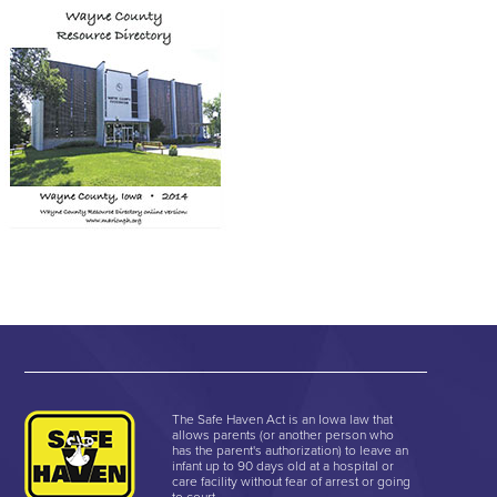
The Safe Haven Act is an Iowa law that
allows parents (or another person who
has the parent's authorization) to leave an
infant up to 90 days old at a hospital or
care facility without fear of arrest or going
to court.