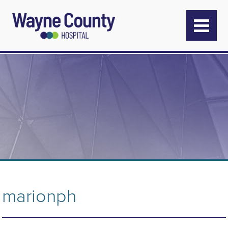
marionph