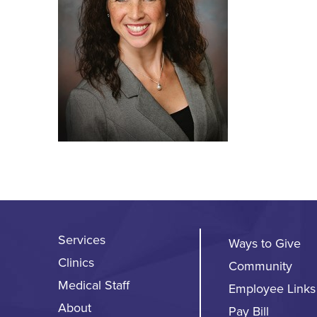
Services
Ways to Give
Clinics
Community
Medical Staff
Employee Links
About
Pay Bill