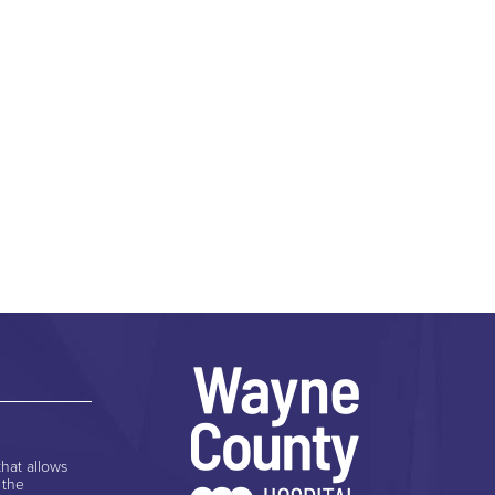
hat allows
 the