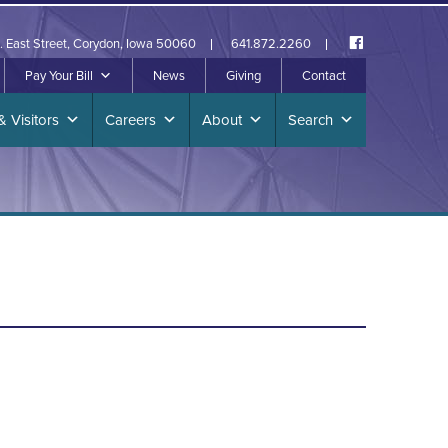
. East Street, Corydon, Iowa 50060
641.872.2260
Pay Your Bill
News
Giving
Contact
& Visitors
Careers
About
Search