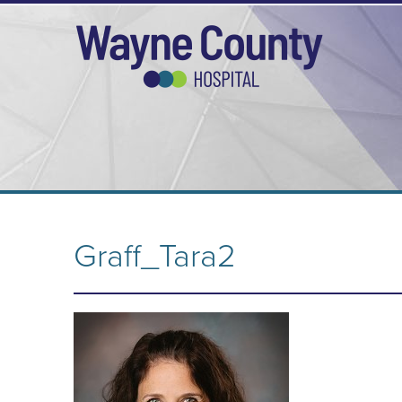
Graff_Tara2