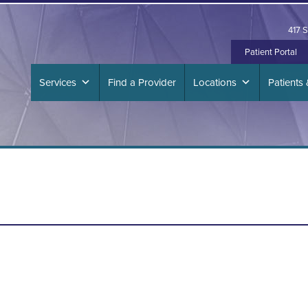
417 S
Patient Portal
Services
Find a Provider
Locations
Patients 