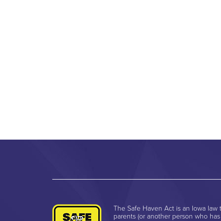
The Safe Haven Act is an Iowa law t
parents (or another person who has