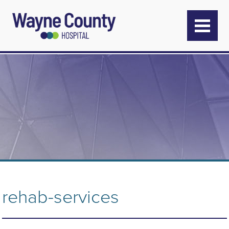
rehab-services