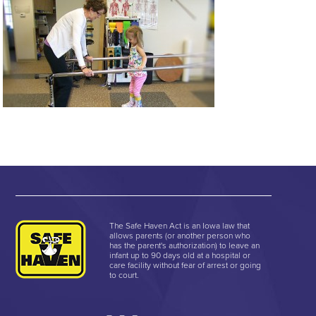
The Safe Haven Act is an Iowa law that
allows parents (or another person who
has the parent's authorization) to leave an
infant up to 90 days old at a hospital or
care facility without fear of arrest or going
to court.