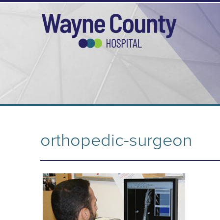
orthopedic-surgeon