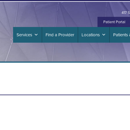
417 S
Patient Portal
Services
Find a Provider
Locations
Patients 