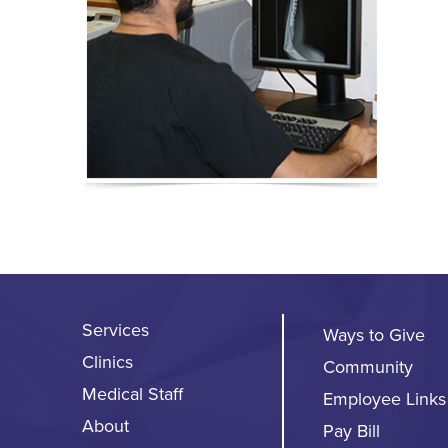
Services
Ways to Give
Clinics
Community
Medical Staff
Employee Links
About
Pay Bill