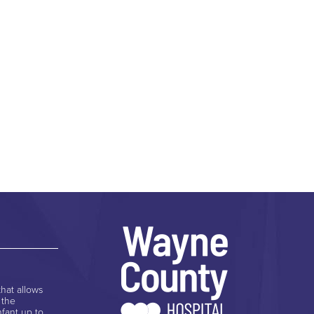
hat allows
 the
nfant up to