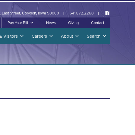
. East Street, Corydon, Iowa 50060
641.872.2260
Pay Your Bill
News
Giving
Contact
& Visitors
Careers
About
Search