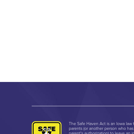
The Safe Haven Act is an Iowa law t
parents (or another person who has
parent's authorization) to leave an i