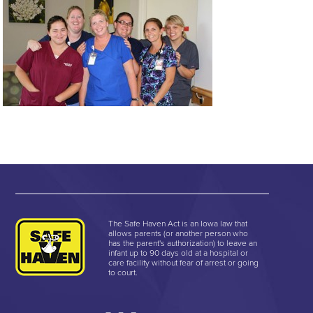
The Safe Haven Act is an Iowa law that
allows parents (or another person who
has the parent's authorization) to leave an
infant up to 90 days old at a hospital or
care facility without fear of arrest or going
to court.