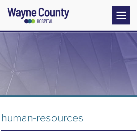
human-resources