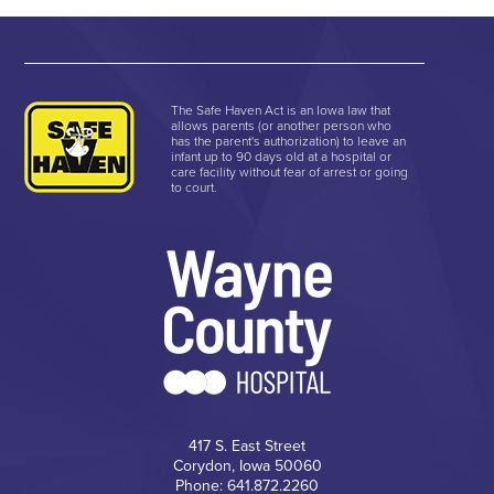
The Safe Haven Act is an Iowa law that
allows parents (or another person who
has the parent's authorization) to leave an
infant up to 90 days old at a hospital or
care facility without fear of arrest or going
to court.
417 S. East Street
Corydon, Iowa 50060
Phone: 641.872.2260