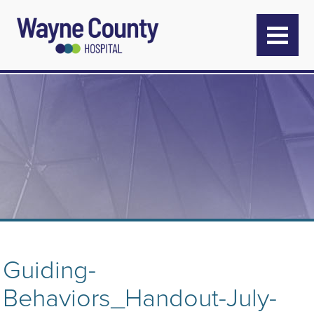
Guiding-
Behaviors_Handout-July-